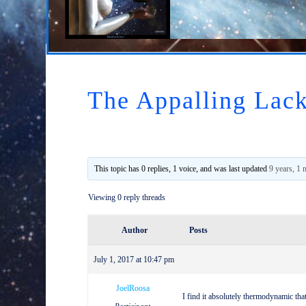
The Appalling Lack
This topic has 0 replies, 1 voice, and was last updated
9 years, 1
Viewing 0 reply threads
Author
Posts
July 1, 2017 at 10:47 pm
JoelRoosa
I find it absolutely thermodynamic th