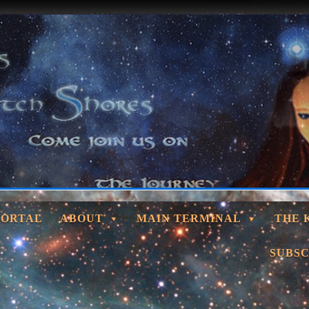
PORTAL
ABOUT
MAIN TERMINAL
THE 
SUBSC