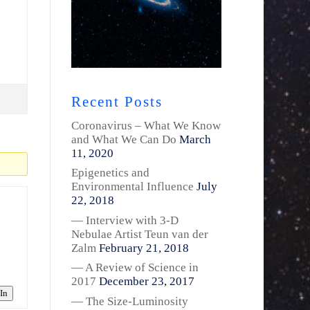
Recent Posts
Coronavirus – What We Know
and What We Can Do
March
11, 2020
Epigenetics and
Environmental Influence
July
22, 2018
— Interview with 3-D
Nebulae Artist Teun van der
Zalm
February 21, 2018
— A Review of Science in
2017
December 23, 2017
In
— The Size-Luminosity