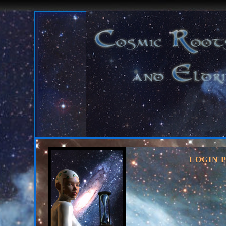
LOGIN 