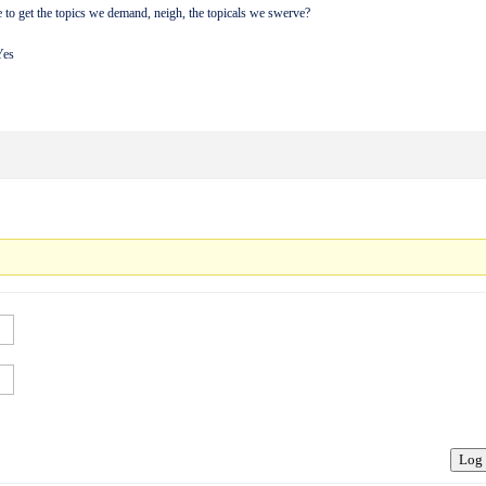
to get the topics we demand, neigh, the topicals we swerve?
Yes
Log 