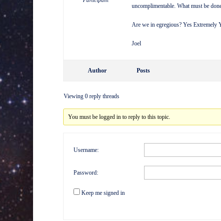
Participant
uncomplimentable. What must be done 
Are we in egregious? Yes Extremely 
Joel
Author
Posts
Viewing 0 reply threads
You must be logged in to reply to this topic.
Username:
Password:
Keep me signed in