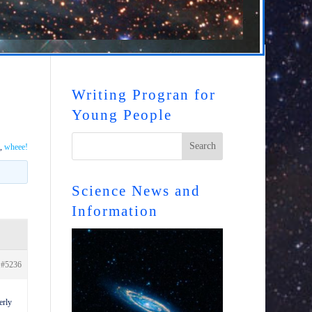
Writing Progran for
Young People
,
wheee!
Science News and
Information
#5236
erly