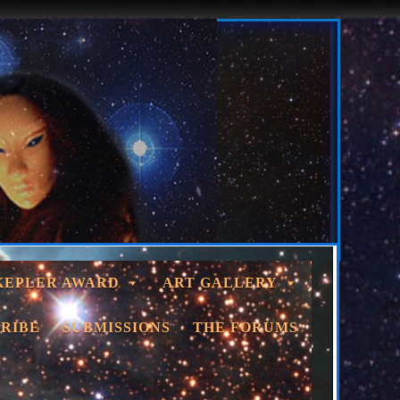
KEPLER AWARD
ART GALLERY
RIBE
SUBMISSIONS
THE FORUMS