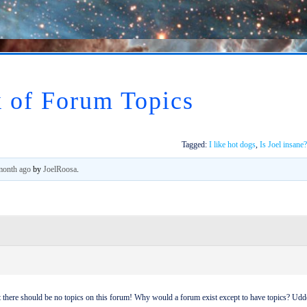
 of Forum Topics
Tagged:
I like hot dogs
,
Is Joel insane?
 month ago
by
JoelRoosa
.
at there should be no topics on this forum! Why would a forum exist except to have topics? Udd