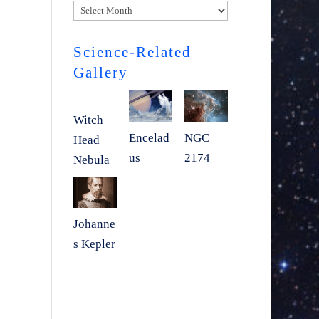
Archives
Science-Related
Gallery
Witch
Encelad
NGC
Head
us
2174
Nebula
Johanne
s Kepler