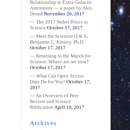
Relationship in Extra-Galactic
Astronomy — a paper by Alex
Drozd
November 20, 2017
— The 2017 Nobel Prizes in
Science
October 17, 2017
— Meet the Scientist Q & A:
Benjamin C. Kinney, Ph.D
October 17, 2017
— Returning to the March for
Science: Where are we now?
October 17, 2017
— What Can Open Access
Data Do for You?
October 17,
2017
— An Overview of Peer
Review and Science
Publication
April 10, 2017
Archives