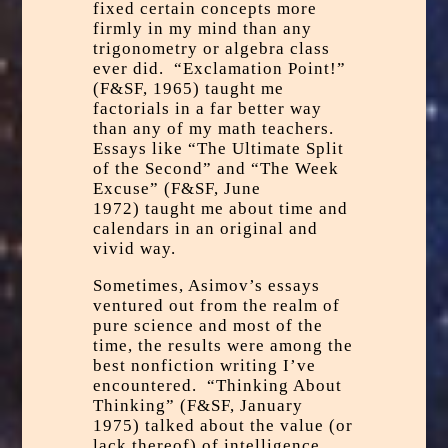
fixed certain concepts more
firmly in my mind than any
trigonometry or algebra class
ever did. “Exclamation Point!”
(F&SF, 1965) taught me
factorials in a far better way
than any of my math teachers.
Essays like “The Ultimate Split
of the Second” and “The Week
Excuse” (F&SF, June
1972) taught me about time and
calendars in an original and
vivid way.
Sometimes, Asimov’s essays
ventured out from the realm of
pure science and most of the
time, the results were among the
best nonfiction writing I’ve
encountered. “Thinking About
Thinking” (F&SF, January
1975) talked about the value (or
lack thereof) of intelligence