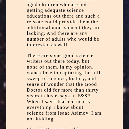
aged children who are not
getting adequate science
educations out there and such a
reissue could provide them the
additional nourishment they are
lacking. And there are any
number of adults who would be
interested as well.
There are some good science
writers out there today, but
none of them, in my opinion,
come close to capturing the full
sweep of science, history, and
sense of wonder that the Good
Doctor did for more than thirty
years in his essays in F&SF.
When I say I learned nearly
everything I know about
science from Isaac Asimov, I am
not kidding.