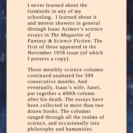
I never learned about the
Geminids in any of my
schooling. I learned about it
and meteor showers in general
through Isaac Asimov’s science
essays in
The Magazine of
Fantasy & Science Fiction
. The
first of these appeared in the
November 1958 issue (of which
I possess a copy).
Those monthly science columns
continued unabated for 399
consecutive months. And
eventually, Isaac’s wife, Janet,
put together a 400th column
after his death. The essays have
been collected in more than two
dozen books. The columns
ranged through all the realms of
science, and occasionally into
philosophy and humanities.