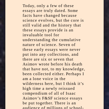
Today, only a few of these
essays are truly dated. Some
facts have changed because
science evolves, but the core is
still valid and the history that
these essays provide is an
invaluable tool for
understanding the cumulative
nature of science. Seven of
these early essays were never
put into any collections, and
there are six or seven that
Asimov wrote before his death
that have not, to my knowledge,
been collected either. Perhaps I
am a lone voice in the
wilderness here, but I think it’s
high time a newly reissued
compendium of all of Isaac
Asimov’s F&SF science essays
be put together. There is an
audience of millions of school-