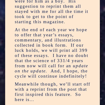
were for him as a boy
.
His
suggestion to reprint them all
stayed with me for all the time it
took to get to the point of
starting this magazine.
At the end of each year we hope
to offer that year’s essays,
commentary, and illustrations
collected in book form. If our
luck holds, we will print all 399
of these essays. I have no doubt
that the science of 331/4 years
from now will call for an
update
on the update.
And, I hope, the
cycle will continue indefinitely!
Meanwhile though, we’ll start off
with a reprint from the post that
first inspired this feature. So
here is…