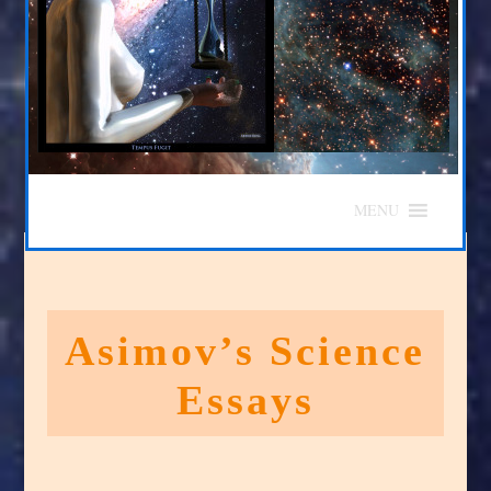
MENU
Asimov’s Science
Essays