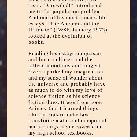
tests. “Crowded!” introduced
me to the population problem.
And one of his most remarkable
essays, “The Ancient and the
Ultimate” (F&SF, January 1973)
looked at the evolution of
books.
Reading his essays on quasars
and lunar eclipses and the
tallest mountains and longest
rivers sparked my imagination
and my sense of wonder about
the universe and probably have
as much to do with my love of
science fiction as his science
fiction does. It was from Isaac
Asimov that I learned things
like the square-cube law,
transfinite math, and compound
math, things never covered in
my high school textbooks.