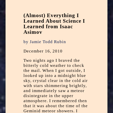
(Almost) Everything I
Learned About Science I
Learned from Isaac
Asimov
by Jamie Todd Rubin
December 16, 2010
Two nights ago I braved the
bitterly cold weather to
check
the mail
. When I got outside, I
looked up into a midnight blue
sky, crystal clear in the cold air
with stars shimmering brightly,
and immediately saw a meteor
disintegrate in the upper
atmosphere. I remembered then
that it was about the time of the
Geminid meteor showers
. I