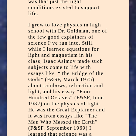
was that just the right
conditions existed to support
life.
I grew to love physics in high
school with Dr. Goldman, one of
the few good explainers of
science I’ve run into. Still,
while I learned equations for
light and magnetism in his
class, Isaac Asimov made such
subjects come to life with
essays like “The Bridge of the
Gods” (F&SF, March 1975)
about rainbows, refraction and
light, and his essay “Four
Hundred Octaves” (F&SF, June
1982) on the physics of light.
He was the Great Explainer and
it was from essays like “The
Man Who Massed the Earth”
(F&SF, September 1969) I
learned that science was a