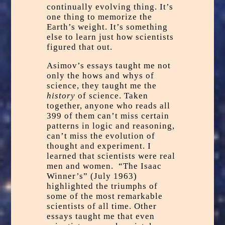
continually evolving thing. It’s
one thing to memorize the
Earth’s weight. It’s something
else to learn just how scientists
figured that out.
Asimov’s essays taught me not
only the hows and whys of
science, they taught me the
history
of science. Taken
together, anyone who reads all
399 of them can’t miss certain
patterns in logic and reasoning,
can’t miss the evolution of
thought and experiment. I
learned that scientists were real
men and women. “The Isaac
Winner’s” (July 1963)
highlighted the triumphs of
some of the most remarkable
scientists of all time. Other
essays taught me that even