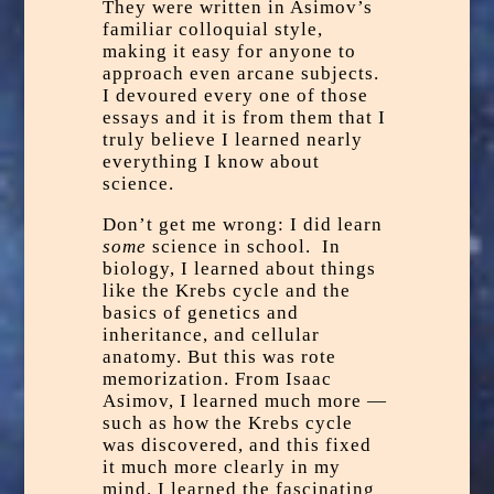
They were written in Asimov’s
familiar colloquial style,
making it easy for anyone to
approach even arcane subjects.
I devoured every one of those
essays and it is from them that I
truly believe I learned nearly
everything I know about
science.
Don’t get me wrong: I did learn
some
science in school. In
biology, I learned about things
like the
Krebs cycle
and the
basics of genetics and
inheritance, and cellular
anatomy. But this was rote
memorization. From Isaac
Asimov, I learned much more —
such as how the Krebs cycle
was discovered, and this fixed
it much more clearly in my
mind. I learned the fascinating