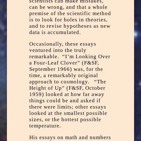
scientists can make mistakes,
can be wrong, and that a whole
premise of the scientific method
is to look for holes in theories,
and to revise hypotheses as new
data is accumulated.
Occasionally, these essays
ventured into the truly
remarkable. “I’m Looking Over
a Four-Leaf Clover” (F&SF,
September 1966) was, for the
time, a remarkably original
approach to cosmology. “The
Height of Up” (F&SF, October
1959) looked at how far away
things could be and asked if
there were limits; other essays
looked at the smallest possible
sizes, or the hottest possible
temperature.
His essays on math and numbers