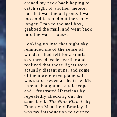
craned my neck back hoping to
catch sight of another meteor,
but that was the only one. I was
too cold to stand out there any
longer. I ran to the mailbox,
grabbed the mail, and went back
into the warm house.
Looking up into that night sky
reminded me of the sense of
wonder I had felt for a similar
sky three decades earlier and
realized that those lights were
actually distant suns, and some
of them were even planets. I
was six or seven at the time. My
parents bought me a telescope
and I frustrated librarians by
repeatedly checking out the
same book,
The Nine Planets
by
Franklyn Mansfield Branley. It
was my introduction to science.