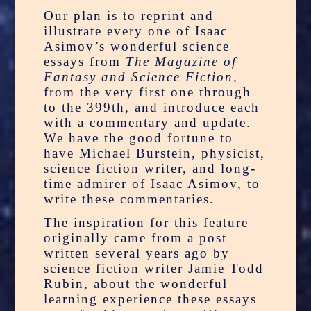
Our plan is to reprint and
illustrate every one of Isaac
Asimov’s wonderful science
essays from
The Magazine of
Fantasy and Science Fiction
,
from the very first one through
to the 399th, and introduce each
with a commentary and update.
We have the good fortune to
have Michael Burstein, physicist,
science fiction writer, and long-
time admirer of Isaac Asimov, to
write these commentaries.
The inspiration for this feature
originally came from a post
written several years ago by
science fiction writer Jamie Todd
Rubin, about the wonderful
learning experience these essays