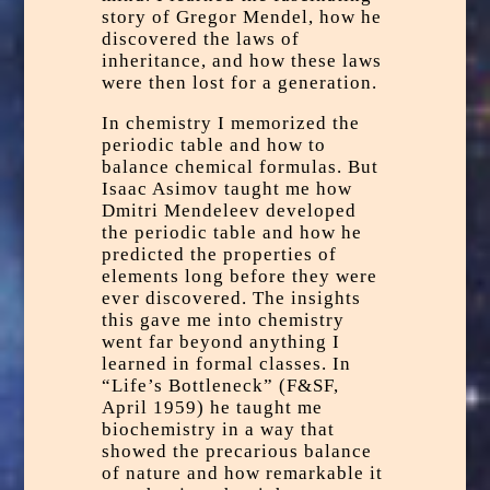
story of
Gregor Mendel,
how he
discovered the laws of
inheritance, and how these laws
were then lost for a generation.
In chemistry I memorized the
periodic table and how to
balance chemical formulas. But
Isaac Asimov taught me how
Dmitri Mendeleev
developed
the periodic table and how he
predicted the properties of
elements long before they were
ever discovered. The insights
this gave me into chemistry
went far beyond anything I
learned in formal classes. In
“Life’s Bottleneck” (F&SF,
April 1959) he taught me
biochemistry in a way that
showed the precarious balance
of nature and how remarkable it