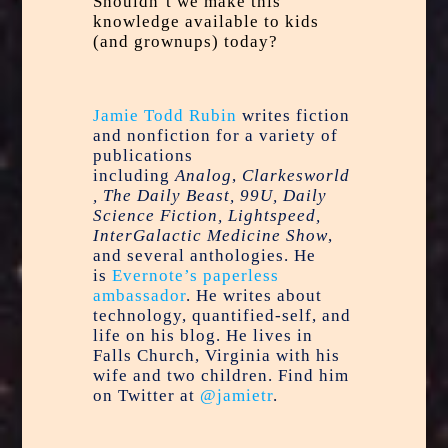
Shouldn’t we make this
knowledge available to kids
(and grownups) today?
Jamie Todd Rubin
writes fiction
and nonfiction for a variety of
publications
including
Analog
,
Clarkesworld
, The Daily Beast, 99U, Daily
Science Fiction, Lightspeed,
InterGalactic Medicine Show
,
and several anthologies. He
is
Evernote’s paperless
ambassador
. He writes about
technology, quantified-self, and
life on his blog. He lives in
Falls Church, Virginia with his
wife and two children. Find him
on Twitter at
@jamietr
.