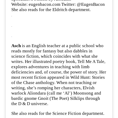
Website:
eugenbacon.co
m Twitter: @
EugenBacon
She also reads for the Eldritch department.
.
.
.
Asch
is an English teacher at a public school who
reads mostly for fantasy but also dabbles in
science fiction, which coincides with what she
writes. Her illustrated poetry book, Tell Me A Tale,
explores adventures in teaching with limb
deficiencies and, of course, the power of story. Her
most recent fiction appeared in Wild Hunt: Stories
of the Chase anthology. When not teaching or
writing, she’s romping her characters, Elvish
warlock Aliondara (call me ‘Al’) Moonsong and
bardic gnome Gnoit (The Poet) Silklips through
the D & D universe.
She also reads for the Science Fiction department.