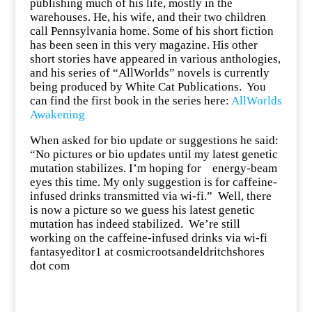
publishing much of his life, mostly in the
warehouses. He, his wife, and their two children
call Pennsylvania home. Some of his short fiction
has been seen in this very magazine. His other
short stories have appeared in various anthologies,
and his series of “AllWorlds” novels is currently
being produced by White Cat Publications. You
can find the first book in the series here:
AllWorlds
Awakening
When asked for bio update or suggestions he said:
“No pictures or bio updates until my latest genetic
mutation stabilizes. I’m hoping for energy-beam
eyes this time. My only suggestion is for caffeine-
infused drinks transmitted via wi-fi.”
Well, there
is now a picture so we guess his latest genetic
mutation has indeed stabilized. We’re still
working on the caffeine-infused drinks via wi-fi
fantasyeditor1 at cosmicrootsandeldritchshores
dot com