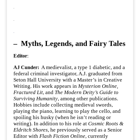
.
.
.
–
Myths, Legends, and Fairy Tales
Editor
:
A medievalist, a type 1 diabetic, and a
AJ Cunder:
federal criminal investigator, A.J. graduated from
Seton Hall University with a Master’s in Creative
Writing. His work appears in
Mysterion Online,
Fractured Lit
, and
The Modern Deity’s Guide to
Surviving Humanity
, among other publications.
Hobbies include collecting medieval swords,
playing the piano, learning to play the cello, and
spoiling his husky (when he isn’t reading or
writing). In addition to his role at
Cosmic Roots &
Eldritch Shores
, he previously served as a Senior
Editor with
Flash Fiction Online
, currently