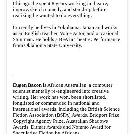
Chicago, he spent 8 years working in theatre,
improv, sketch comedy, and stand-up before
realizing he wanted to do everything.
Currently he lives in Yokohama, Japan and works
as an English teacher, Voice Actor, and occasional
Stuntman. He holds a BFA in Theatre: Performance
from Oklahoma State University.
.
Eugen Bacon
is African Australian, a computer
scientist mentally re-engineered into creative
writing. Her work has won, been shortlisted,
longlisted or commended in national and
international awards, including the British Science
Fiction Association (BSFA) Awards, Bridport Prize,
Copyright Agency Prize, Australian Shadows
Awards, Ditmar Awards and Nommo Award for
Speculative Fiction by Africans.