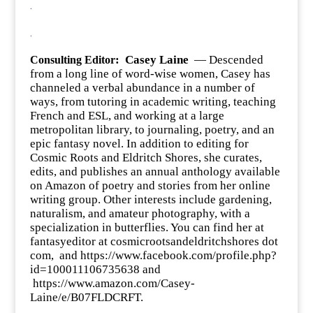
.
.
:
Casey Laine
— Descended
Consulting Editor
from a long line of word-wise women, Casey has
channeled a verbal abundance in a number of
ways, from tutoring in academic writing, teaching
French and ESL, and working at a large
metropolitan library, to journaling, poetry, and an
epic fantasy novel. In addition to editing for
Cosmic Roots and Eldritch Shores, she curates,
edits, and publishes an annual anthology available
on Amazon of poetry and stories from her online
writing group. Other interests include gardening,
naturalism, and amateur photography, with a
specialization in butterflies. You can find her at
fantasyeditor at cosmicrootsandeldritchshores dot
com, and
https://www.facebook.com/profile.php?
id=100011106735638
and
https://www.amazon.com/Casey-
Laine/e/B07FLDCRFT
.