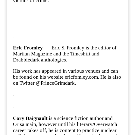
victims of crime.
.
.
.
Eric Fromley
— Eric S. Fromley is the editor of
Martian Magazine and the Timeshift and
Drabbledark anthologies.
His work has appeared in various venues and can
be found on his website ericfomley.com. He is also
on Twitter @PrinceGrimdark.
.
.
Cory Daignault
is a science fiction author and
Orisa main, however until his literary/Overwatch
career takes off, he is content to practice nuclear