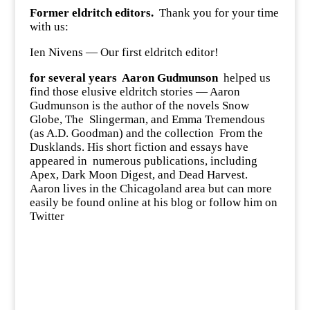
Former eldritch editors.
Thank you for your time
with us:
Ien Nivens — Our first eldritch editor!
for several years
Aaron Gudmunson
helped us
find those elusive eldritch stories — Aaron
Gudmunson is the author of the novels Snow
Globe, The Slingerman, and Emma Tremendous
(as A.D. Goodman) and the collection From the
Dusklands. His short fiction and essays have
appeared in numerous publications, including
Apex, Dark Moon Digest, and Dead Harvest.
Aaron lives in the Chicagoland area but can more
easily be found online at
his blog
or follow him on
Twitter