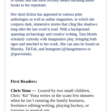
of dread, and has most recently added narrating audio
books to her repertoire.
Her short fiction has appeared in various print
anthologies as well as online magazines, in which she
conjures dark, immersive stories that cling like shadows
long after the last word is read. With a background
spanning archaeology and creative writing, Tara blends
scholarly curiosity with imaginative play, bringing both
rigor and mischief to her work. She can also be found on
Bluesky, TikTok, and Instagram (@taragrimravn or
@gravenink).
First Readers:
Chris Yona —
Leased by two small children,
Chris ‘Kit’ Yona writes in the scant few minutes
when he isn’t running the family business,
freelance editing/writing, playing hockey, or
training in martial arts.