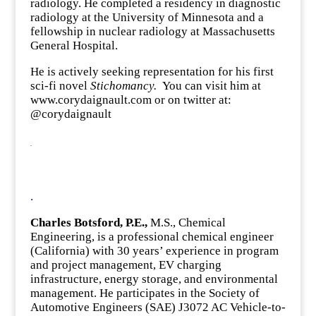
radiology. He completed a residency in diagnostic
radiology at the University of Minnesota and a
fellowship in nuclear radiology at Massachusetts
General Hospital.
He is actively seeking representation for his first
sci-fi novel
Stichomancy.
You can visit him at
www.corydaignault.com or on twitter at:
@corydaignault
.
.
Charles Botsford, P.E.,
M.S., Chemical
Engineering, is a professional chemical engineer
(California) with 30 years’ experience in program
and project management, EV charging
infrastructure, energy storage, and environmental
management. He participates in the Society of
Automotive Engineers (SAE) J3072 AC Vehicle-to-