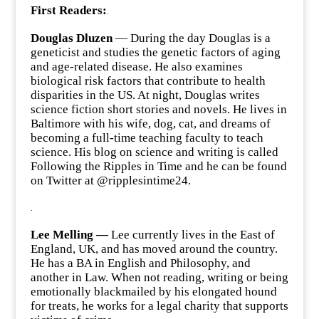
First Readers:
.
Douglas Dluzen
— During the day Douglas is a
geneticist and studies the genetic factors of aging
and age-related disease. He also examines
biological risk factors that contribute to health
disparities in the US. At night, Douglas writes
science fiction short stories and novels. He lives in
Baltimore with his wife, dog, cat, and dreams of
becoming a full-time teaching faculty to teach
science. His blog on science and writing is called
Following the Ripples in Time and he can be found
on Twitter at @ripplesintime24.
.
Lee Melling —
Lee currently lives in the East of
England, UK, and has moved around the country.
He has a BA in English and Philosophy, and
another in Law. When not reading, writing or being
emotionally blackmailed by his elongated hound
for treats, he works for a legal charity that supports