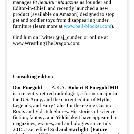
manages
Et Sequitur Magazine
as founder and
Editor-in-Chief, and recently launched a new
product (available on Amazon) designed to stop
pet and toddler toys from disappearing under
furniture (learn more at
www.ball-blocker.com
).
Find him on Twitter @aj_cunder, or online at
www.WrestlingTheDragon.com.
Consulting editor:
Doc Finegold
— A.K.A.
Robert B Finegold MD
is a recently retired radiologist, a former major in
the U.S. Army, and the current editor of Myths,
Legends, and Fairy Tales for the e-zine Cosmic
Roots and Eldritch Shores. His stories of science
fiction, fantasy, and Yiddishkeit have appeared in
magazines, e-zines, and anthologies since July
2015. Doc edited
3rd and Starlight
[
Future