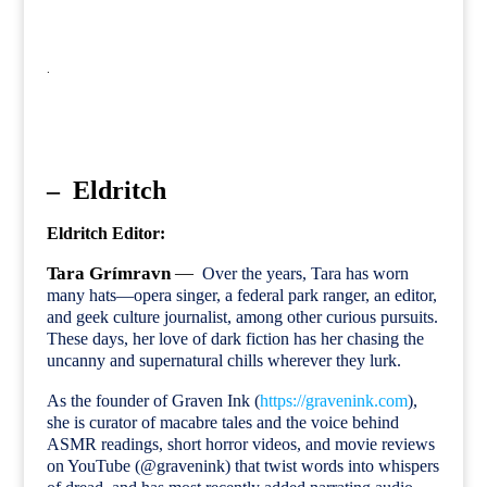
.
–
Eldritch
Eldritch Editor:
Tara Grímravn
—
Over the years, Tara has worn
many hats—opera singer, a federal park ranger, an editor,
and geek culture journalist, among other curious pursuits.
These days, her love of dark fiction has her chasing the
uncanny and supernatural chills wherever they lurk.
As the founder of Graven Ink (
https://gravenink.com
),
she is curator of macabre tales and the voice behind
ASMR readings, short horror videos, and movie reviews
on YouTube (@gravenink) that twist words into whispers