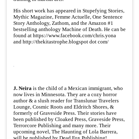
His short work has appeared in Stupefying Stories,
Mythic Magazine, Femme Actuelle, One Sentence
Story Anthology, Zathom, and the Amazon #1
bestselling anthology Machine of Death. He can be
found at
https://www.facebook.com/chris.yona
and http://thekitastrophe.blogspot dot com/
.
J. Neira
is the child of a Mexican immigrant, who
now lives in Minnesota. They are a cozy horror
author & a slush reader for Translunar Travelers
Lounge, Cosmic Roots and Eldritch Shores, &
formerly of Graveside Press. Their stories have
been published by Cloaked Press, Graveside Press,
Terrorcore Publishing and many more. Their
upcoming novel, The Haunting of Lola Barrera,
will be published by Dead Fox Publishing!