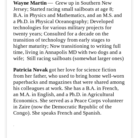
Wayne Martin
— Grew up in Southern New
Jersey; Started racing small sailboats at age 8;
B.A. in Physics and Mathematics, and an M.S. and
a Ph.D. in Physical Oceanography; Developed
technologies for various military projects for
twenty years; Consulted for a decade on the
transition of technology from early stages to
higher maturity; Now transitioning to writing full
time, living in Annapolis MD with two dogs and a
wife; Still racing sailboats (somewhat larger ones)
Patricia Novak
got her love for science fiction
from her father, who used to bring home well-worn
paperbacks and magazines that were shared among
his colleagues at work. She has a B.A. in French,
an M.A. in English, and a Ph.D. in Agricultural
Economics. She served as a Peace Corps volunteer
in Zaire (now the Democratic Republic of the
Congo). She speaks French and Spanish.
.