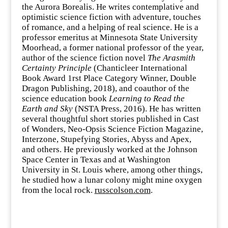
the Aurora Borealis. He writes contemplative and
optimistic science fiction with adventure, touches
of romance, and a helping of real science. He is a
professor emeritus at Minnesota State University
Moorhead, a former national professor of the year,
author of the science fiction novel
The Arasmith
Certainty Principle
(Chanticleer International
Book Award 1rst Place Category Winner, Double
Dragon Publishing, 2018), and coauthor of the
science education book
Learning to Read the
Earth and Sky
(NSTA Press, 2016). He has written
several thoughtful short stories published in Cast
of Wonders, Neo-Opsis Science Fiction Magazine,
Interzone, Stupefying Stories, Abyss and Apex,
and others. He previously worked at the Johnson
Space Center in Texas and at Washington
University in St. Louis where, among other things,
he studied how a lunar colony might mine oxygen
from the local rock.
russcolson.com
.