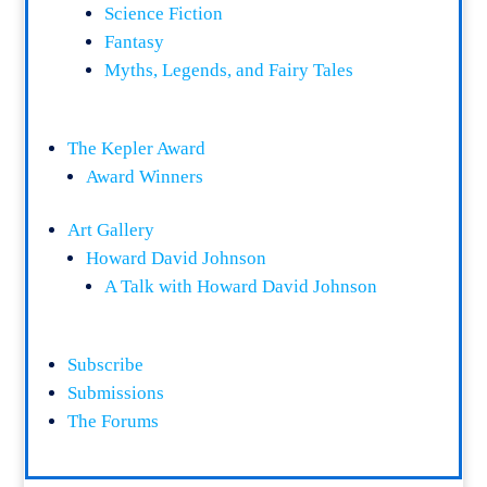
Science Fiction
Fantasy
Myths, Legends, and Fairy Tales
The Kepler Award
Award Winners
Art Gallery
Howard David Johnson
A Talk with Howard David Johnson
Subscribe
Submissions
The Forums