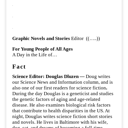
.
.
.
Graphic Novels and Stories
Editor ((…..))
For Young People of All Ages
A Day in the Life of…
Fact
Science Editor: Douglas Dluzen —
Doug writes
our Science News and Information column, and is
also one of our first readers for science fiction
.
During the day Douglas is a geneticist and studies
the genetic factors of aging and age-related
disease. He also examines biological risk factors
that contribute to health disparities in the US. At
night, Douglas writes science fiction short stories
and novels. He lives in Baltimore with his wife,
dog, cat, and dreams of becoming a full-time