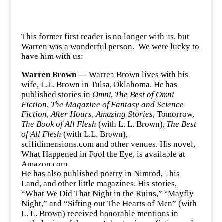
This former first reader is no longer with us, but
Warren was a wonderful person. We were lucky to
have him with us:
Warren Brown —
Warren Brown lives with his
wife, L.L. Brown in Tulsa, Oklahoma. He has
published stories in
Omni
,
The Best of Omni
Fiction
,
The Magazine of Fantasy and Science
Fiction
,
After Hours
,
Amazing Stories
, Tomorrow,
The Book of All Flesh
(with L. L. Brown),
The Best
of All Flesh
(with L.L. Brown),
scifidimensions.com and other venues. His novel,
What Happened in Fool the Eye, is available at
Amazon.com.
He has also published poetry in Nimrod, This
Land, and other little magazines. His stories,
“What We Did That Night in the Ruins,” “Mayfly
Night,” and “Sifting out The Hearts of Men” (with
L. L. Brown) received honorable mentions in