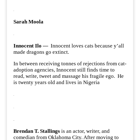
.
Sarah Moola
.
Innocent Ilo —
Innocent loves cats because y’all
made dragons go extinct.
In between receiving tonnes of rejections from cat-
adoption agencies, Innocent still finds time to
read, write, tweet and massage his fragile ego. He
is twenty years old and lives in Nigeria
.
.
.
Brendan T. Stallings
is an actor, writer, and
comedian from Oklahoma City. After moving to