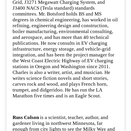
Grid, J3271 Megawatt Charging System, and
J3400 NACS (Tesla standard) standards
committees. Mr. Botsford holds BS and MS
degrees in chemical engineering, has worked in oil
refining, engineering design and construction,
boiler manufacturing, environmental consulting,
and aerospace, and has more than 40 technical
publications. He now consults in EV charging
infrastructure, energy storage, and vehicle-grid
integration, and has been the project manager for
the West Coast Electric Highway of EV charging
stations in Oregon and Washington since 2011.
Charles is also a writer, artist, and musician. He
writes science fiction novels and short stories,
carves rock and wood, and plays French horn,
trumpet, and didgeridoo. He has run the LA
Marathon five times and is an Eagle Scout.
Russ Colson
is a scientist, teacher, author, and
gardener living in northwest Minnesota, far
enough from city lights to see the Milky Way and