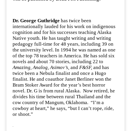
Dr. George Guthridge
has twice been
internationally lauded for his work on indigenous
cognition and for his successes teaching Alaska
Native youth. He has taught writing and writing
pedagogy full-time for 48 years, including 39 on
the university level. In 1994 he was named as one
of the top 78 teachers in America. He has sold six
novels and about 70 stories, including 22 to
Amazing, Analog, Asimov’s,
and
F&SF,
and has
twice been a Nebula finalist and once a Hugo
finalist. He and coauthor Janet Berliner won the
Bram Stoker Award for the year’s best horror
novel. Dr. G is from rural Alaska. Now retired, he
divides his time between rural Thailand and the
cow country of Mangum, Oklahoma. “I’m a
cowboy at heart,” he says, “but I can’t rope, ride,
or shoot.”
.