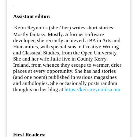
.
Assistant editor:
Keira Reynolds (she / her) writes short stories.
.
Mostly fantasy. Mostly. A former software
developer, she recently achieved a BA in Arts and
Humanities, with specialisms in Creative Writing
and Classical Studies, from the Open University.
She and her wife Julie live in County Kerry,
Ireland, from whence they escape to warmer, drier
places at every opportunity. She has had stories
(and one poem) published in various magazines
and anthologies. She occasionally posts random
thoughts on her blog at
https://keirareynolds.com
First Readers: