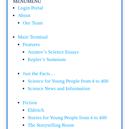
MENU
MENU
Login Portal
About
Our Team
Main Terminal
Features
Asimov’s Science Essays
Kepler’s Somnium
Just the Facts…
Science for Young People from 4 to 400
Science News and Information
Fiction
Eldritch
Stories for Young People from 4 to 400
The Storytelling Room