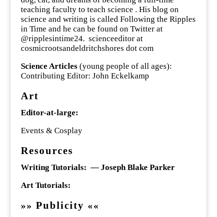
teaching faculty to teach science . His blog on
science and writing is called Following the Ripples
in Time and he can be found on Twitter at
@ripplesintime24. scienceeditor at
cosmicrootsandeldritchshores dot com
Science Articles
(young people of all ages):
Contributing Editor: John Eckelkamp
Art
Editor-at-large:
Events & Cosplay
Resources
Writing Tutorials: — Joseph Blake Parker
Art Tutorials:
Publicity
»
»
«
«