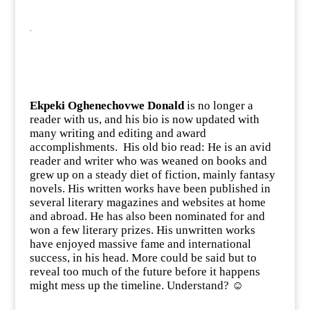
.
Ekpeki Oghenechovwe Donald
is no longer a
reader with us, and his bio is now updated with
many writing and editing and award
accomplishments. His old bio read: He is an avid
reader and writer who was weaned on books and
grew up on a steady diet of fiction, mainly fantasy
novels. His written works have been published in
several literary magazines and websites at home
and abroad. He has also been nominated for and
won a few literary prizes. His unwritten works
have enjoyed massive fame and international
success, in his head. More could be said but to
reveal too much of the future before it happens
might mess up the timeline. Understand? ☺