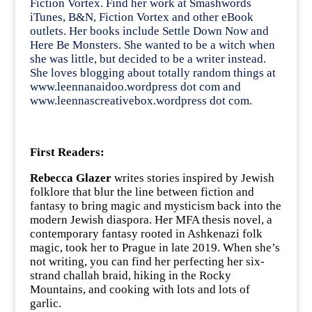
Fiction Vortex. Find her work at Smashwords
iTunes, B&N, Fiction Vortex and other eBook
outlets. Her books include Settle Down Now and
Here Be Monsters. She wanted to be a witch when
she was little, but decided to be a writer instead.
She loves blogging about totally random things at
www.leennanaidoo.wordpress dot com and
www.leennascreativebox.wordpress dot com.
First Readers:
Rebecca Glazer
writes stories inspired by Jewish
folklore that blur the line between fiction and
fantasy to bring magic and mysticism back into the
modern Jewish diaspora. Her MFA thesis novel, a
contemporary fantasy rooted in Ashkenazi folk
magic, took her to Prague in late 2019. When she’s
not writing, you can find her perfecting her six-
strand challah braid, hiking in the Rocky
Mountains, and cooking with lots and lots of
garlic.