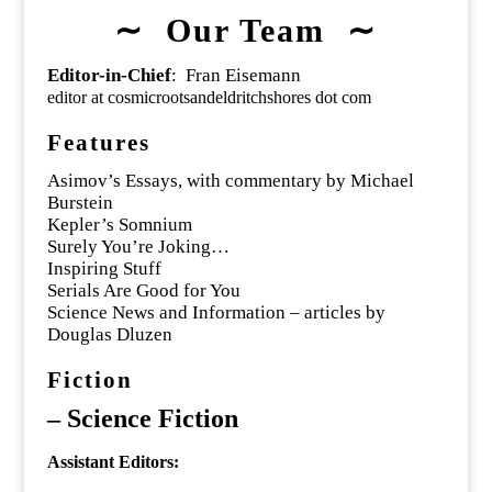
∼ Our Team ∼
Editor-in-Chief
: Fran Eisemann
editor at cosmicrootsandeldritchshores dot com
Features
Asimov’s Essays, with commentary by Michael
Burstein
Kepler’s Somnium
Surely You’re Joking…
Inspiring Stuff
Serials Are Good for You
Science News and Information – articles by
Douglas Dluzen
Fiction
–
Science Fiction
Assistant Editors: