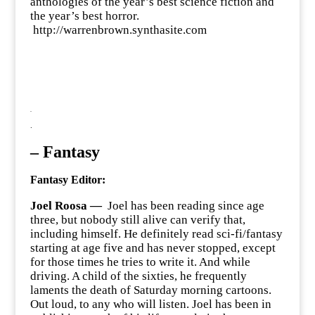
anthologies of the year’s best science fiction and
the year’s best horror.
http://warrenbrown.synthasite.com
.
.
–
Fantasy
Fantasy Editor:
Joel Roosa —
Joel has been reading since age
three, but nobody still alive can verify that,
including himself. He definitely read sci-fi/fantasy
starting at age five and has never stopped, except
for those times he tries to write it. And while
driving. A child of the sixties, he frequently
laments the death of Saturday morning cartoons.
Out loud, to any who will listen. Joel has been in