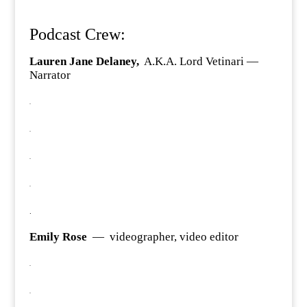
Podcast Crew:
Lauren Jane Delaney,
A.K.A. Lord Vetinari —
Narrator
.
.
.
.
.
Emily Rose
— videographer, video editor
.
.