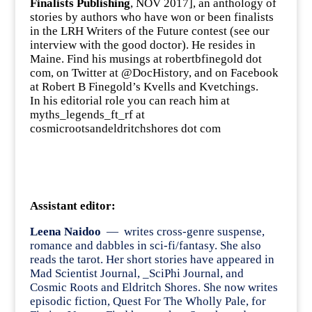
Finalists Publishing
, NOV 2017], an anthology of
stories by authors who have won or been finalists
in the
LRH Writers of the Future contest
(see our
interview
with the good doctor). He resides in
Maine. Find his musings at robertbfinegold dot
com, on Twitter at
@DocHistory
, and on Facebook
at Robert B Finegold’s
Kvells and Kvetchings
.
In his editorial role you can reach him at
myths_legends_ft_rf at
cosmicrootsandeldritchshores dot com
Assistant editor:
Leena Naidoo
— writes cross-genre suspense,
romance and dabbles in sci-fi/fantasy. She also
reads the tarot. Her short stories have appeared in
Mad Scientist Journal, _SciPhi Journal, and
Cosmic Roots and Eldritch Shores. She now writes
episodic fiction, Quest For The Wholly Pale, for