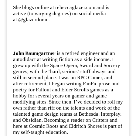
She blogs online at
rebeccaglazer.com
and is
active (to varying degrees) on social media
at @glazerdonut.
John Baumgartner
is a retired engineer and an
autodidact at writing fiction as a side income. I
grew up with the Space Opera, Sword and Sorcery
genres, with the ‘hard, serious’ stuff always and
still in second place. I was an RPG Gamer, and
after retirement, I began writing FanFic prose and
poetry for Fallout and Elder Scrolls games as a
hobby for several years on gamer and game
modifying sites. Since then, I’ve decided to roll my
own rather than riff on the talents and work of the
talented game design teams at Bethesda, Interplay,
and Obsidian. Becoming a reader on Critters and
here at Cosmic Roots and Eldritch Shores is part of
my self-taught education.