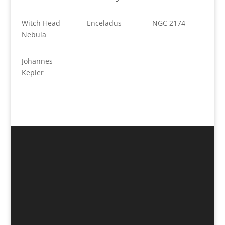
Witch Head
Enceladus
NGC 2174
Nebula
Johannes
Kepler