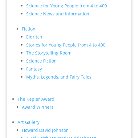
Science for Young People from 4 to 400
Science News and Information
Fiction
Eldritch
Stories for Young People from 4 to 400
The Storytelling Room
Science Fiction
Fantasy
Myths, Legends, and Fairy Tales
The Kepler Award
Award Winners
Art Gallery
Howard David Johnson