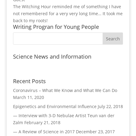
The Witching Hour reminded me of something I have
not remembered for a very very long time… It took me
back to my roots!
Writing Progran for Young People
Science News and Information
Recent Posts
Coronavirus – What We Know and What We Can Do
March 11, 2020
Epigenetics and Environmental Influence
July 22, 2018
— Interview with 3-D Nebulae Artist Teun van der
Zalm
February 21, 2018
— A Review of Science in 2017
December 23, 2017