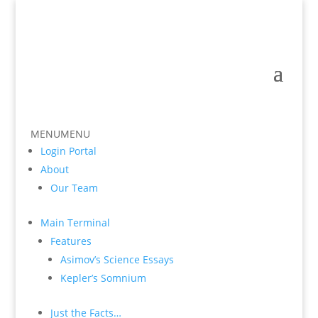
MENU
MENU
Login Portal
About
Our Team
Main Terminal
Features
Asimov’s Science Essays
Kepler’s Somnium
Just the Facts…