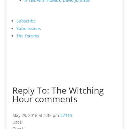
A Talk with Howard David Johnson
Subscribe
Submissions
The Forums
Reply To: The Witching
Hour comments
May 29, 2018 at 4:35 pm
#7113
Uzezi
Guest