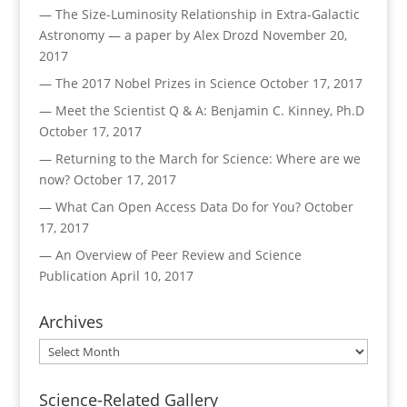
— The Size-Luminosity Relationship in Extra-Galactic
Astronomy — a paper by Alex Drozd
November 20,
2017
— The 2017 Nobel Prizes in Science
October 17, 2017
— Meet the Scientist Q & A: Benjamin C. Kinney, Ph.D
October 17, 2017
— Returning to the March for Science: Where are we
now?
October 17, 2017
— What Can Open Access Data Do for You?
October
17, 2017
— An Overview of Peer Review and Science
Publication
April 10, 2017
Archives
Archives
Science-Related Gallery