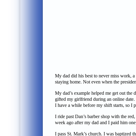
My dad did his best to never miss work, a
staying home. Not even when the presiden
My dad’s example helped me get out the doo
gifted my girlfriend during an online date.
I have a while before my shift starts, so I
I ride past Dan’s barber shop with the red
week ago after my dad and I paid him one l
I pass St. Mark’s church. I was baptized t