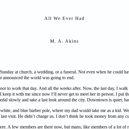
All We Ever Had
M. A. Akins
 Sunday at church, a wedding, or a funeral. Not even when he could hav
t announced the world was going to end.
r to work that day. And all the weeks after. Now, the last day, I walk 
 I keep it with me since now I’ll never get to meet her in person. I put t
 pedal slowly and take a last look around the city. Downtown is quiet, h
, white, and blue barber pole, where my dad would take me as a kid. We 
ast visit. He didn’t charge us. I don’t think he took money from any c
here. A few members are there now, but many, like members of a lot of re