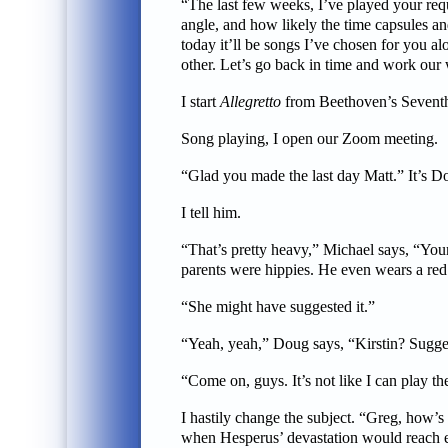
“The last few weeks, I’ve played your requ
angle, and how likely the time capsules an
today it’ll be songs I’ve chosen for you a
other. Let’s go back in time and work our w
I start
Allegretto
from Beethoven’s Seventh 
Song playing, I open our Zoom meeting.
“Glad you made the last day Matt.” It’s Do
I tell him.
“That’s pretty heavy,” Michael says, “Your
parents were hippies. He even wears a re
“She might have suggested it.”
“Yeah, yeah,” Doug says, “Kirstin? Sugg
“Come on, guys. It’s not like I can play t
I hastily change the subject. “Greg, how’s
when Hesperus’ devastation would reach e