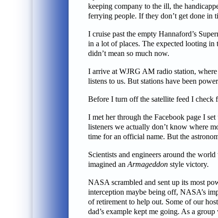
keeping company to the ill, the handicapped
ferrying people. If they don’t get done in t
I cruise past the empty Hannaford’s Supe
in a lot of places. The expected looting in
didn’t mean so much now.
I arrive at WJRG AM radio station, where 
listens to us. But stations have been power
Before I turn off the satellite feed I chec
I met her through the Facebook page I set u
listeners we actually don’t know where mos
time for an official name. But the astrono
Scientists and engineers around the world 
imagined an
Armageddon
style victory.
NASA scrambled and sent up its most power
interception maybe being off, NASA’s impa
of retirement to help out. Some of our hos
dad’s example kept me going. As a group w