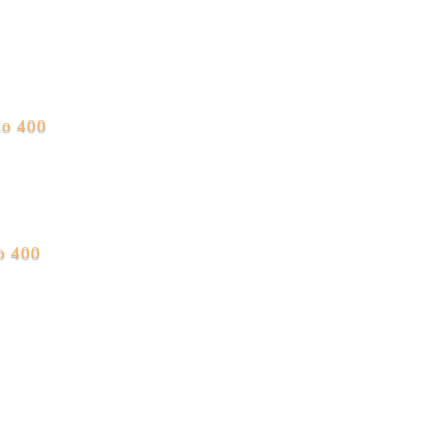
to 400
to 400