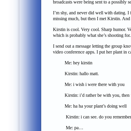
broadcasts were being sent to a possibly sec
I’m shy, and never did well with dating. I
missing much, but then I met Kirstin. And e
Kirstin is cool. Very cool. Sharp humor. Ve
which is probably what she’s shooting for.
I send out a message letting the group kno
video conference apps. I put her plant in 
Me: hey kirstin
Kirstin: hal
Me: i wish i were there with you
Kirstin: i’d rather be with you, then we
Me: ha ha your plant’s doing well
Kirstin: i can see. do you remember i
Me: pa…