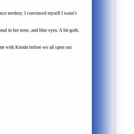
ence nerdery. I convinced myself I wasn’t
tud in her nose, and blue eyes. A bit goth,
ime with Kirstin before we all open our