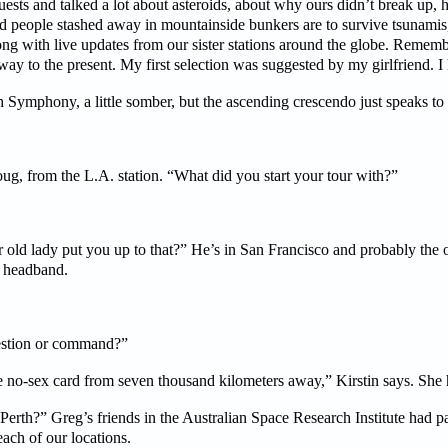
ests and talked a lot about asteroids, about why ours didn’t break up, h
d people stashed away in mountainside bunkers are to survive tsunamis, f
long with live updates from our sister stations around the globe. Rememb
ay to the present. My first selection was suggested by my girlfriend. I 
Symphony, a little somber, but the ascending crescendo just speaks to 
ug, from the L.A. station. “What did you start your tour with?”
 old lady put you up to that?” He’s in San Francisco and probably the ol
d headband.
estion or command?”
he no-sex card from seven thousand kilometers away,” Kirstin says. She h
 Perth?” Greg’s friends in the Australian Space Research Institute had 
ach of our locations.