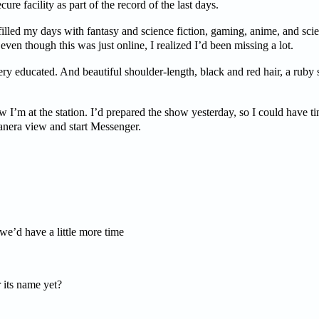
ure facility as part of the record of the last days.
 filled my days with fantasy and science fiction, gaming, anime, and sci
ven though this was just online, I realized I’d been missing a lot.
ry educated. And beautiful shoulder-length, black and red hair, a ruby s
w I’m at the station. I’d prepared the show yesterday, so I could have t
canera view and start Messenger.
lo matt.
’d have a little more time
ts name yet?