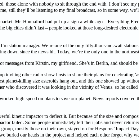
, those alone with nobody to sit through the end with. I don’t see my par
ime, still they’ll be listening to my final broadcast, so in some way, we’l
rmarket. Mr. Hannaford had put up a sign a while ago – Everything Fr
 the big cities didn’t last – people looked at those long-desired electron
I’m station manager. We’re one of the only fifty-thousand-watt station
ing down since the news hit. Today, we’re the only one in the northeast s
k for messages from Kirstin, my girlfriend. She’s in Berlin, and should be
p inviting other radio show hosts to share their plans for celebrating ‘a
t planet-killing size asteroids hang out, and this one showed up withou
mer who discovered it was looking in the vicinity of Venus, so he called
worked high speed on plans to save our planet. News reports covered the
ful kinetic impactor to deflect it. But because of the size and composi
ctor failed. Some people immediately left their jobs and never return
t group, mostly those on their own, stayed on for Hesperus’ Impact Day.
e buried our heads in the project and helped each other forget why we w