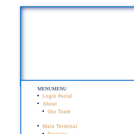
MENU
MENU
Login Portal
About
Our Team
Main Terminal
Features