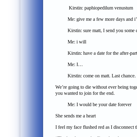
Kirstin: paphiopedilum venustum
Me: give me a few more days and i’ll 
Kirstin: sure matt, I send you some
Me: i will
Kirstin: have a date for the after-par
Me: I…
Kirstin: come on matt. Last chance.
We’re going to die without ever being toget
you wanted to join for the end.
Me: I would be your date forever
She sends me a heart
I feel my face flushed red as I disconnect 