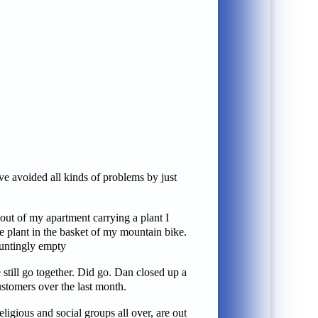
e avoided all kinds of problems by just
out of my apartment carrying a plant I
he plant in the basket of my mountain bike.
auntingly empty
still go together. Did go. Dan closed up a
ustomers over the last month.
ligious and social groups all over, are out