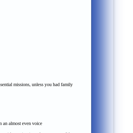
essential missions, unless you had family
in an almost even voice