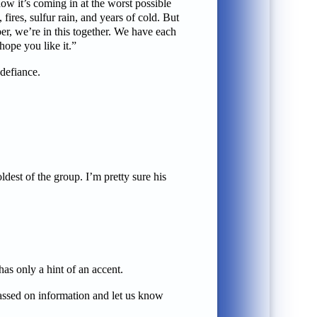
ow it’s coming in at the worst possible
ires, sulfur rain, and years of cold. But
er, we’re in this together. We have each
hope you like it.”
defiance.
dest of the group. I’m pretty sure his
as only a hint of an accent.
passed on information and let us know