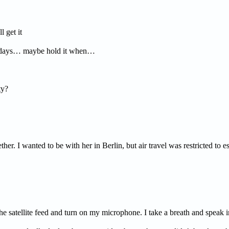
get it
 days… maybe hold it when…
ty?
her. I wanted to be with her in Berlin, but air travel was restricted to 
the satellite feed and turn on my microphone. I take a breath and speak 