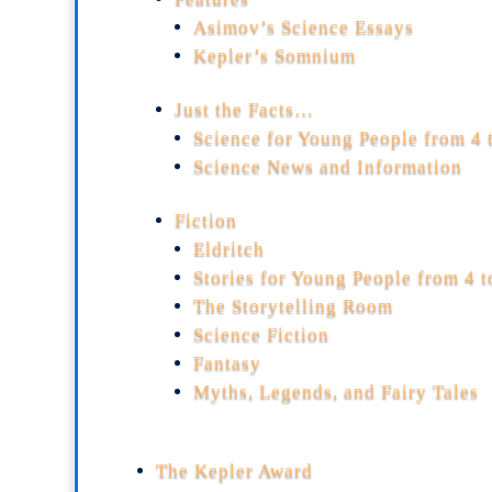
Asimov’s Science Essays
Kepler’s Somnium
Just the Facts…
Science for Young People from 4 
Science News and Information
Fiction
Eldritch
Stories for Young People from 4 
The Storytelling Room
Science Fiction
Fantasy
Myths, Legends, and Fairy Tales
The Kepler Award