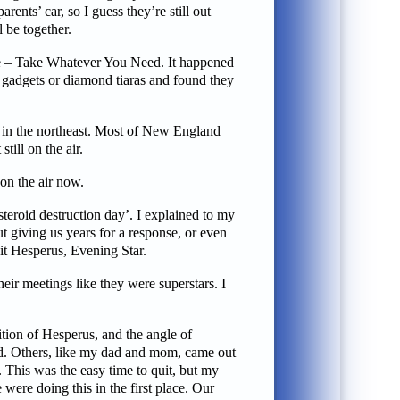
ents’ car, so I guess they’re still out
l be together.
ee – Take Whatever You Need. It happened
ic gadgets or diamond tiaras and found they
s in the northeast. Most of New England
till on the air.
 on the air now.
steroid destruction day’. I explained to my
t giving us years for a response, or even
 it Hesperus, Evening Star.
ir meetings like they were superstars. I
tion of Hesperus, and the angle of
ed. Others, like my dad and mom, came out
 This was the easy time to quit, but my
ere doing this in the first place. Our