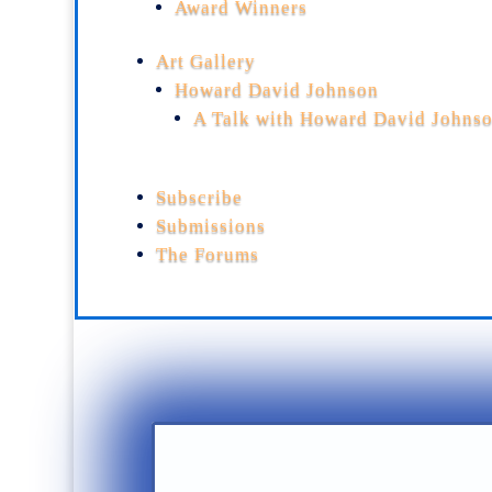
Award Winners
Art Gallery
Howard David Johnson
A Talk with Howard David Johns
Subscribe
Submissions
The Forums