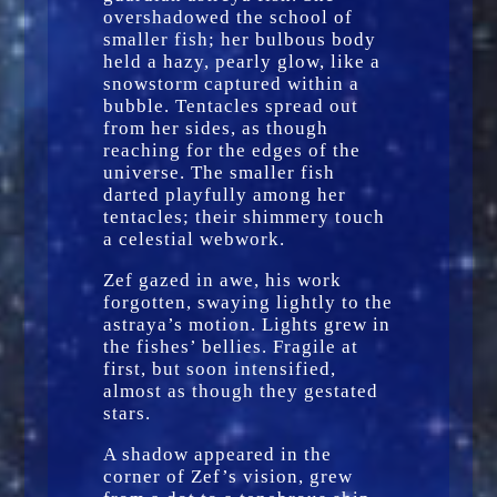
overshadowed the school of
smaller fish; her bulbous body
held a hazy, pearly glow, like a
snowstorm captured within a
bubble. Tentacles spread out
from her sides, as though
reaching for the edges of the
universe. The smaller fish
darted playfully among her
tentacles; their shimmery touch
a celestial webwork.
Zef gazed in awe, his work
forgotten, swaying lightly to the
astraya’s motion. Lights grew in
the fishes’ bellies. Fragile at
first, but soon intensified,
almost as though they gestated
stars.
A shadow appeared in the
corner of Zef’s vision, grew