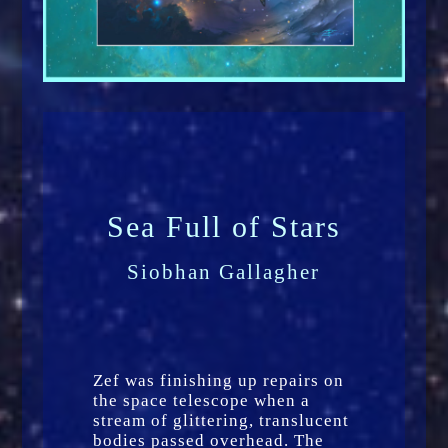
Sea Full of Stars
Siobhan Gallagher
Zef was finishing up repairs on
the space telescope when a
stream of glittering, translucent
bodies passed overhead. The