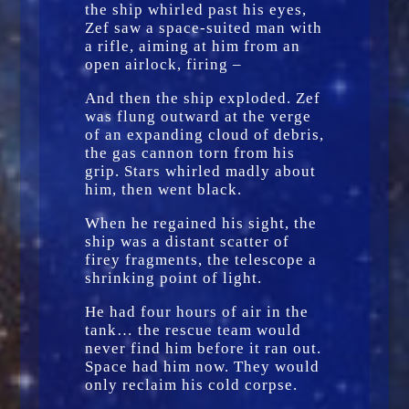
the ship whirled past his eyes,
Zef saw a space-suited man with
a rifle, aiming at him from an
open airlock, firing –
And then the ship exploded. Zef
was flung outward at the verge
of an expanding cloud of debris,
the gas cannon torn from his
grip. Stars whirled madly about
him, then went black.
When he regained his sight, the
ship was a distant scatter of
firey fragments, the telescope a
shrinking point of light.
He had four hours of air in the
tank… the rescue team would
never find him before it ran out.
Space had him now. They would
only reclaim his cold corpse.