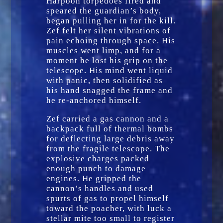
Harpoon torpedoes fired and
speared the guardian’s body,
began pulling her in for the kill.
Zef felt her silent vibrations of
pain echoing through space. His
muscles went limp, and for a
moment he lost his grip on the
telescope. His mind went liquid
with panic, then solidified as
his hand snagged the frame and
he re-anchored himself.
Zef carried a gas cannon and a
backpack full of thermal bombs
for deflecting large debris away
from the fragile telescope. The
explosive charges packed
enough punch to damage
engines. He gripped the
cannon’s handles and used
spurts of gas to propel himself
toward the poacher, with luck a
stellar mite too small to register