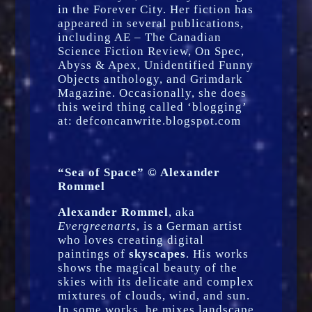
in the Forever City. Her fiction has
appeared in several publications,
including AE – The Canadian
Science Fiction Review, On Spec,
Abyss & Apex, Unidentified Funny
Objects anthology, and Grimdark
Magazine. Occasionally, she does
this weird thing called ‘blogging’
at: defconcanwrite.blogspot.com
“Sea of Space” © Alexander
Rommel
Alexander Rommel
, aka
Evergreenarts
, is a German artist
who loves creating digital
paintings of
skyscapes
. His works
shows the magical beauty of the
skies with its delicate and complex
mixtures of clouds, wind, and sun.
In some works, he mixes landscape