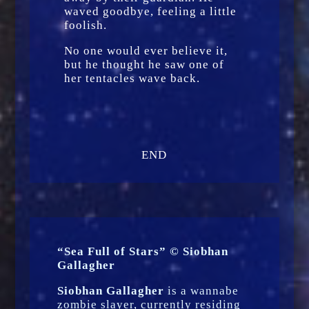
waved goodbye, feeling a little
foolish.
No one would ever believe it,
but he thought he saw one of
her tentacles wave back.
END
“Sea Full of Stars” © Siobhan
Gallagher
Siobhan Gallagher
is a wannabe
zombie slayer, currently residing