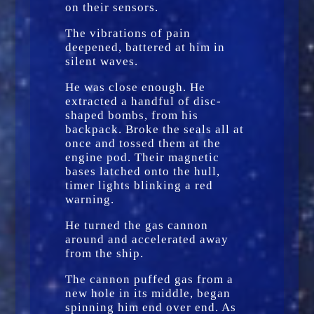
on their sensors.
The vibrations of pain
deepened, battered at him in
silent waves.
He was close enough. He
extracted a handful of disc-
shaped bombs, from his
backpack. Broke the seals all at
once and tossed them at the
engine pod. Their magnetic
bases latched onto the hull,
timer lights blinking a red
warning.
He turned the gas cannon
around and accelerated away
from the ship.
The cannon puffed gas from a
new hole in its middle, began
spinning him end over end. As