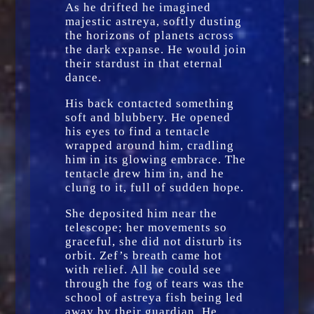
As he drifted he imagined
majestic astreya, softly dusting
the horizons of planets across
the dark expanse. He would join
their stardust in that eternal
dance.
His back contacted something
soft and blubbery. He opened
his eyes to find a tentacle
wrapped around him, cradling
him in its glowing embrace. The
tentacle drew him in, and he
clung to it, full of sudden hope.
She deposited him near the
telescope; her movements so
graceful, she did not disturb its
orbit. Zef’s breath came hot
with relief. All he could see
through the fog of tears was the
school of astreya fish being led
away by their guardian. He