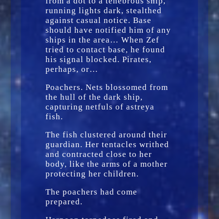
from a dot to a tenebrous ship,
running lights dark, stealthed
against casual notice. Base
should have notified him of any
ships in the area… When Zef
tried to contact base, he found
his signal blocked. Pirates,
perhaps, or…
Poachers. Nets blossomed from
the hull of the dark ship,
capturing netfuls of astreya
fish.
The fish clustered around their
guardian. Her tentacles writhed
and contracted close to her
body, like the arms of a mother
protecting her children.
The poachers had come
prepared.