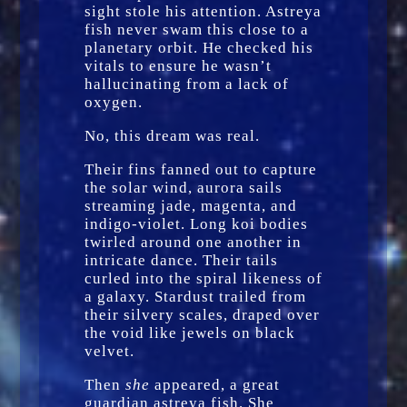
sight stole his attention. Astreya
fish never swam this close to a
planetary orbit. He checked his
vitals to ensure he wasn’t
hallucinating from a lack of
oxygen.
No, this dream was real.
Their fins fanned out to capture
the solar wind, aurora sails
streaming jade, magenta, and
indigo-violet. Long koi bodies
twirled around one another in
intricate dance. Their tails
curled into the spiral likeness of
a galaxy. Stardust trailed from
their silvery scales, draped over
the void like jewels on black
velvet.
Then
she
appeared, a great
guardian astreya fish. She