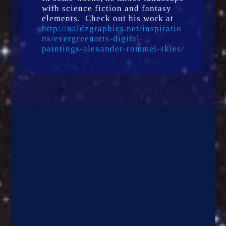
with science fiction and fantasy
elements. Check out his work at
http://naldzgraphics.net/inspiratio
ns/evergreenarts-digital-
paintings-alexander-rommel-skies/