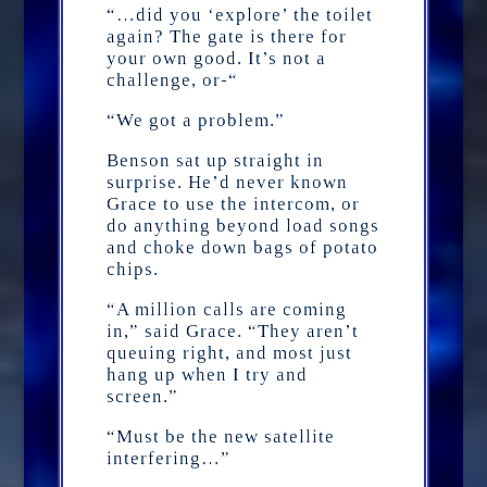
“…did you ‘explore’ the toilet
again? The gate is there for
your own good. It’s not a
challenge, or-“
“We got a problem.”
Benson sat up straight in
surprise. He’d never known
Grace to use the intercom, or
do anything beyond load songs
and choke down bags of potato
chips.
“A million calls are coming
in,” said Grace. “They aren’t
queuing right, and most just
hang up when I try and
screen.”
“Must be the new satellite
interfering…”