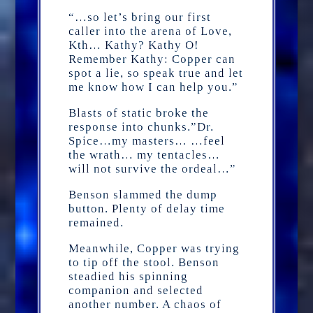
“…so let’s bring our first
caller into the arena of Love,
Kth… Kathy? Kathy O!
Remember Kathy: Copper can
spot a lie, so speak true and let
me know how I can help you.”
Blasts of static broke the
response into chunks.”Dr.
Spice…my masters… …feel
the wrath… my tentacles…
will not survive the ordeal…”
Benson slammed the dump
button. Plenty of delay time
remained.
Meanwhile, Copper was trying
to tip off the stool. Benson
steadied his spinning
companion and selected
another number. A chaos of