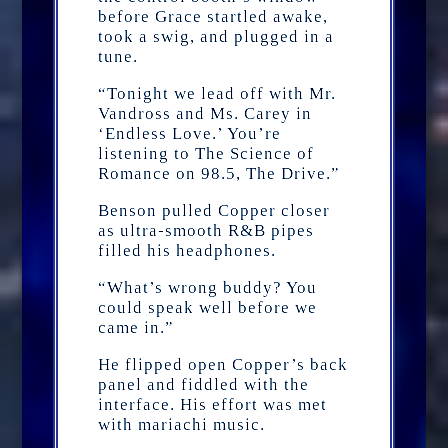
before Grace startled awake,
took a swig, and plugged in a
tune.
“Tonight we lead off with Mr.
Vandross and Ms. Carey in
‘Endless Love.’ You’re
listening to The Science of
Romance on 98.5, The Drive.”
Benson pulled Copper closer
as ultra-smooth R&B pipes
filled his headphones.
“What’s wrong buddy? You
could speak well before we
came in.”
He flipped open Copper’s back
panel and fiddled with the
interface. His effort was met
with mariachi music.