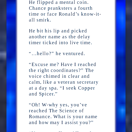
He flipped a mental coin.
Chance pranksters a fourth
time or face Ronald’s know-it-
all smirk.
He bit his lip and picked
another name as the delay
timer ticked into live time.
“…hello?” he ventured.
“Excuse me? Have I reached
the right coordinates?” The
voice chimed in clear and
calm, like a veteran secretary
at a day spa. “I seek Copper
and Spicer.”
“Oh! W-why yes, you’ve
reached The Science of
Romance. What is your name
and how may I assist you?”