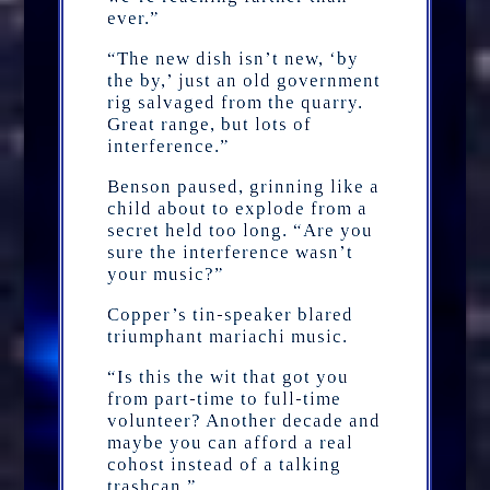
ever.”
“The new dish isn’t new, ‘by
the by,’ just an old government
rig salvaged from the quarry.
Great range, but lots of
interference.”
Benson paused, grinning like a
child about to explode from a
secret held too long. “Are you
sure the interference wasn’t
your music?”
Copper’s tin-speaker blared
triumphant mariachi music.
“Is this the wit that got you
from part-time to full-time
volunteer? Another decade and
maybe you can afford a real
cohost instead of a talking
trashcan.”