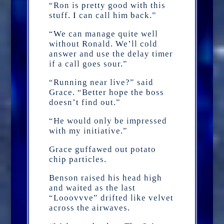
“Ron is pretty good with this
stuff. I can call him back.”
“We can manage quite well
without Ronald. We’ll cold
answer and use the delay timer
if a call goes sour.”
“Running near live?” said
Grace. “Better hope the boss
doesn’t find out.”
“He would only be impressed
with my initiative.”
Grace guffawed out potato
chip particles.
Benson raised his head high
and waited as the last
“Looovvve” drifted like velvet
across the airwaves.