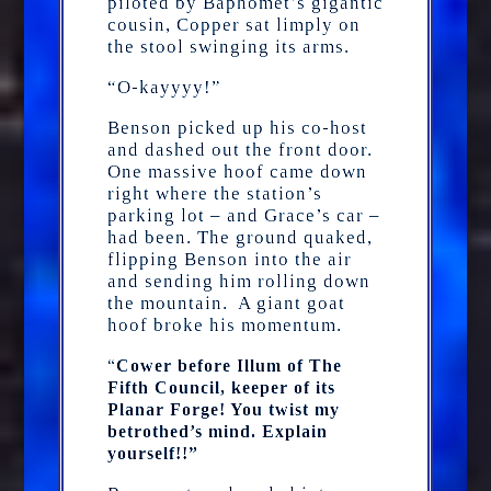
piloted by Baphomet’s gigantic
cousin, Copper sat limply on
the stool swinging its arms.
“O-kayyyy!”
Benson picked up his co-host
and dashed out the front door.
One massive hoof came down
right where the station’s
parking lot – and Grace’s car –
had been. The ground quaked,
flipping Benson into the air
and sending him rolling down
the mountain. A giant goat
hoof broke his momentum.
“
Cower before Illum of The
Fifth Council, keeper of its
Planar Forge! You twist my
betrothed’s mind. Explain
yourself!!”