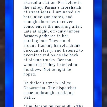
aka radio station. Far below in
the valley, Parma’s crosshatch
of streetlights illuminated six
bars, nine gun stores, and
enough churches to cover
consciences the morning after.
Late at night, off-duty timber
farmers gathered in bar
parking lots. They stood
around flaming barrels, drank
discount slurry, and listened to
oversized radios on the back
of pickup trucks. Benson
wondered if they listened to
his show. Not tonight he
hoped.
He dialed Parma’s Police
Department. The dispatcher
came in through crackling
static.
“I’m Benson Spicer at 98.5 The