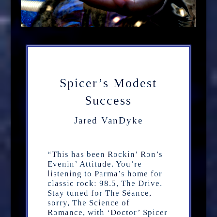
Spicer’s Modest
Success
Jared VanDyke
“This has been Rockin’ Ron’s
Evenin’ Attitude. You’re
listening to Parma’s home for
classic rock: 98.5, The Drive.
Stay tuned for The Séance,
sorry, The Science of
Romance, with ‘Doctor’ Spicer