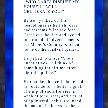
“WHO DARES DISRUPT MY
HOUSE!? I WILL
OBLITERATE YOU!”
Benson yanked off his
headphones as hellish roars
and screams filled the feed.
Grace cut the line and cycled
in a round of advertisements
for Mabel’s Country Kitchen:
home of the roadkill special.
He yelled to Grace “She’s
under attack. I’ll think of
something for airtime after I
alert the police.”
He clutched his cell phone and
ran outside for a better signal.
The nip of snow flurries, a
wash of pine trees, and a crust
of splintered rock surrounded
the mountainside work shed,