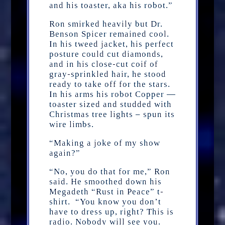
and his toaster, aka his robot.”
Ron smirked heavily but Dr.
Benson Spicer remained cool.
In his tweed jacket, his perfect
posture could cut diamonds,
and in his close-cut coif of
gray-sprinkled hair, he stood
ready to take off for the stars.
In his arms his robot Copper —
toaster sized and studded with
Christmas tree lights – spun its
wire limbs.
“Making a joke of my show
again?”
“No, you do that for me,” Ron
said. He smoothed down his
Megadeth “Rust in Peace” t-
shirt. “You know you don’t
have to dress up, right? This is
radio. Nobody will see you.