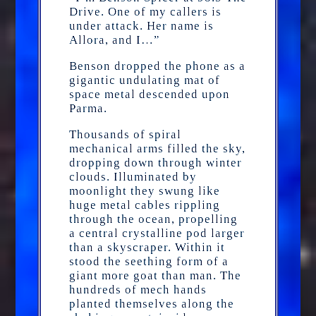
Drive. One of my callers is
under attack. Her name is
Allora, and I…”
Benson dropped the phone as a
gigantic undulating mat of
space metal descended upon
Parma.
Thousands of spiral
mechanical arms filled the sky,
dropping down through winter
clouds. Illuminated by
moonlight they swung like
huge metal cables rippling
through the ocean, propelling
a central crystalline pod larger
than a skyscraper. Within it
stood the seething form of a
giant more goat than man. The
hundreds of mech hands
planted themselves along the