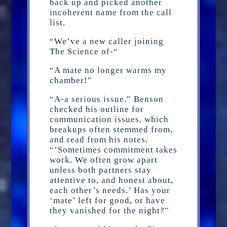
back up and picked another
incoherent name from the call
list.
“We’ve a new caller joining
The Science of-“
“A mate no longer warms my
chamber!”
“A-a serious issue.” Benson
checked his outline for
communication issues, which
breakups often stemmed from,
and read from his notes.
“’Sometimes commitment takes
work. We often grow apart
unless both partners stay
attentive to, and honest about,
each other’s needs.’ Has your
‘mate’ left for good, or have
they vanished for the night?”