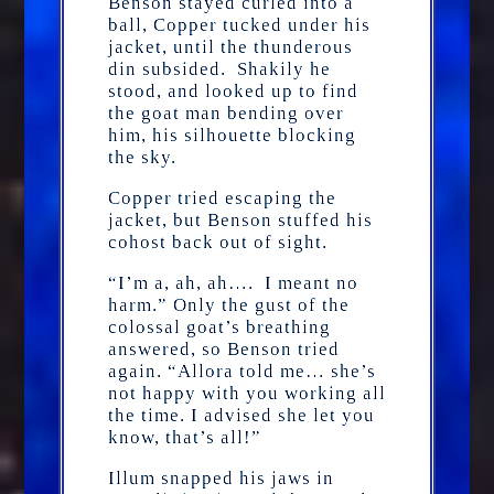
Benson stayed curled into a
ball, Copper tucked under his
jacket, until the thunderous
din subsided. Shakily he
stood, and looked up to find
the goat man bending over
him, his silhouette blocking
the sky.
Copper tried escaping the
jacket, but Benson stuffed his
cohost back out of sight.
“I’m a, ah, ah…. I meant no
harm.” Only the gust of the
colossal goat’s breathing
answered, so Benson tried
again. “Allora told me… she’s
not happy with you working all
the time. I advised she let you
know, that’s all!”
Illum snapped his jaws in