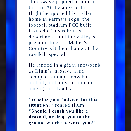
shockwave popped him into
the air. At the apex of his
flight he spotted his trailer
home at Parma’s edge, the
football stadium PCC built
instead of his robotics
department, and the valley’s
premier diner — Mabel’s
Country Kitchen: home of the
roadkill special.
He landed in a giant snowbank
as Illum’s massive hand
scooped him up, snow bank
and all, and hoisted him up
among the clouds.
“
What is your ‘advice’ for this
” roared Illum.
situation?
“
Should I crush you like a
drazgul, or drop you to the
“
ground which spawned you?