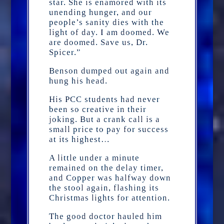
star. She is enamored with its
unending hunger, and our
people’s sanity dies with the
light of day. I am doomed. We
are doomed. Save us, Dr.
Spicer.”
Benson dumped out again and
hung his head.
His PCC students had never
been so creative in their
joking. But a crank call is a
small price to pay for success
at its highest…
A little under a minute
remained on the delay timer,
and Copper was halfway down
the stool again, flashing its
Christmas lights for attention.
The good doctor hauled him