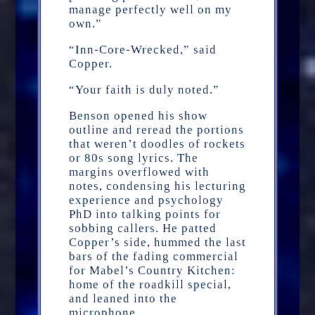
manage perfectly well on my
own.”
“Inn-Core-Wrecked,” said
Copper.
“Your faith is duly noted.”
Benson opened his show
outline and reread the portions
that weren’t doodles of rockets
or 80s song lyrics. The
margins overflowed with
notes, condensing his lecturing
experience and psychology
PhD into talking points for
sobbing callers. He patted
Copper’s side, hummed the last
bars of the fading commercial
for Mabel’s Country Kitchen:
home of the roadkill special,
and leaned into the
microphone.