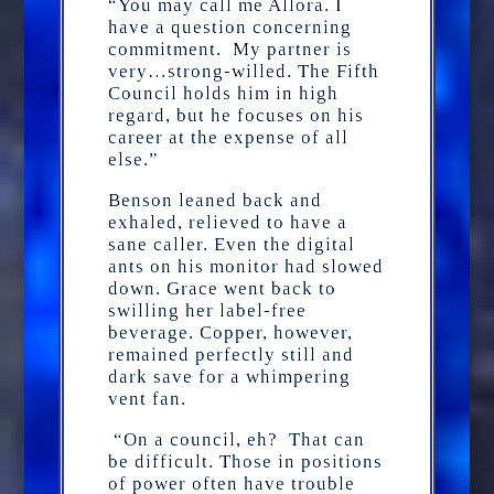
“You may call me Allora. I
have a question concerning
commitment. My partner is
very…strong-willed. The Fifth
Council holds him in high
regard, but he focuses on his
career at the expense of all
else.”
Benson leaned back and
exhaled, relieved to have a
sane caller. Even the digital
ants on his monitor had slowed
down. Grace went back to
swilling her label-free
beverage. Copper, however,
remained perfectly still and
dark save for a whimpering
vent fan.
“On a council, eh? That can
be difficult. Those in positions
of power often have trouble