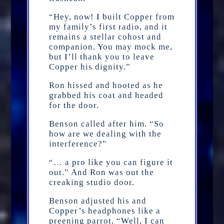
“Hey, now! I built Copper from
my family’s first radio, and it
remains a stellar cohost and
companion. You may mock me,
but I’ll thank you to leave
Copper his dignity.”
Ron hissed and hooted as he
grabbed his coat and headed
for the door.
Benson called after him. “So
how are we dealing with the
interference?”
“… a pro like you can figure it
out.” And Ron was out the
creaking studio door.
Benson adjusted his and
Copper’s headphones like a
preening parrot. “Well, I can