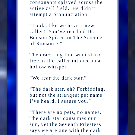
consonants splayed across the
active call field. He didn’t
attempt a pronunciation.
“Looks like we have a new
caller! You’ve reached Dr.
Benson Spicer on The Science
of Romance.”
The crackling line went static-
free as the caller intoned in a
hollow whisper.
“We fear the dark star.”
“The dark star, eh? Forbidding,
but not the strangest pet name
I’ve heard, I assure you.”
“There are no pets, no names.
The dark star consumes our
sun, yet the Seventh Priestess
says we are one with the dark