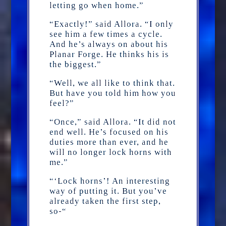
letting go when home.”
“Exactly!” said Allora. “I only
see him a few times a cycle.
And he’s always on about his
Planar Forge. He thinks his is
the biggest.”
“Well, we all like to think that.
But have you told him how you
feel?”
“Once,” said Allora. “It did not
end well. He’s focused on his
duties more than ever, and he
will no longer lock horns with
me.”
“‘Lock horns’! An interesting
way of putting it. But you’ve
already taken the first step,
so-“