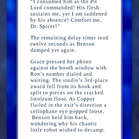
“I consumed him as the Pit
Lord commanded! His flesh
sustains me, yet I am saddened
by his absence! Comfort me,
Dr. Spicer!”
The remaining delay timer read
twelve seconds as Benson
dumped yet again.
Grace pressed her phone
against the booth window with
Ron’s number dialed and
waiting. The studio’s 3rd-place
award fell from its hook and
split to pieces on the cracked
linoleum floor. As Copper
flailed in the exit’s direction a
cellophane eye popped loose.
Benson held him back,
wondering why his chaotic
little robot wished to decamp.