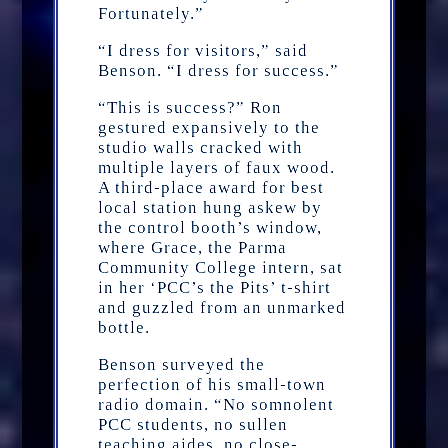
Fortunately.”
“I dress for visitors,” said
Benson. “I dress for success.”
“This is success?” Ron
gestured expansively to the
studio walls cracked with
multiple layers of faux wood.
A third-place award for best
local station hung askew by
the control booth’s window,
where Grace, the Parma
Community College intern, sat
in her ‘PCC’s the Pits’ t-shirt
and guzzled from an unmarked
bottle.
Benson surveyed the
perfection of his small-town
radio domain. “No somnolent
PCC students, no sullen
teaching aides, no close-