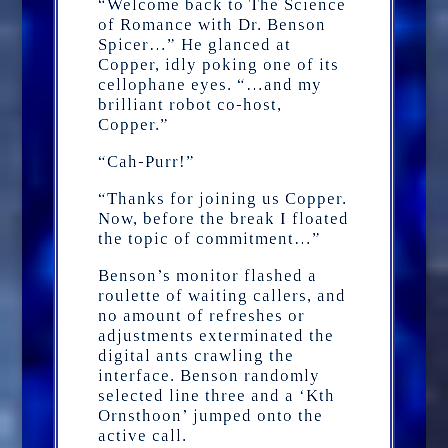
“Welcome back to The Science
of Romance with Dr. Benson
Spicer…” He glanced at
Copper, idly poking one of its
cellophane eyes. “…and my
brilliant robot co-host,
Copper.”
“Cah-Purr!”
“Thanks for joining us Copper.
Now, before the break I floated
the topic of commitment…”
Benson’s monitor flashed a
roulette of waiting callers, and
no amount of refreshes or
adjustments exterminated the
digital ants crawling the
interface. Benson randomly
selected line three and a ‘Kth
Ornsthoon’ jumped onto the
active call.