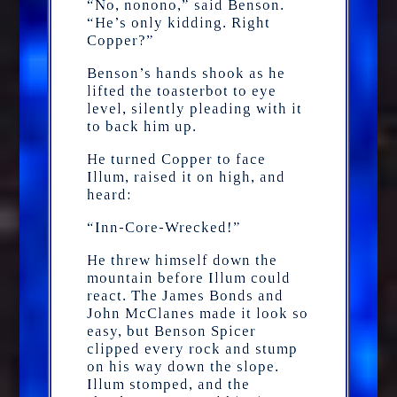
“No, nonono,” said Benson.
“He’s only kidding. Right
Copper?”
Benson’s hands shook as he
lifted the toasterbot to eye
level, silently pleading with it
to back him up.
He turned Copper to face
Illum, raised it on high, and
heard:
“Inn-Core-Wrecked!”
He threw himself down the
mountain before Illum could
react. The James Bonds and
John McClanes made it look so
easy, but Benson Spicer
clipped every rock and stump
on his way down the slope.
Illum stomped, and the