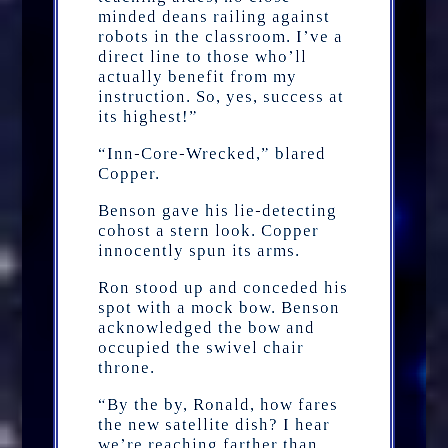
minded deans railing against
robots in the classroom. I’ve a
direct line to those who’ll
actually benefit from my
instruction. So, yes, success at
its highest!”
“Inn-Core-Wrecked,” blared
Copper.
Benson gave his lie-detecting
cohost a stern look. Copper
innocently spun its arms.
Ron stood up and conceded his
spot with a mock bow. Benson
acknowledged the bow and
occupied the swivel chair
throne.
“By the by, Ronald, how fares
the new satellite dish? I hear
we’re reaching farther than