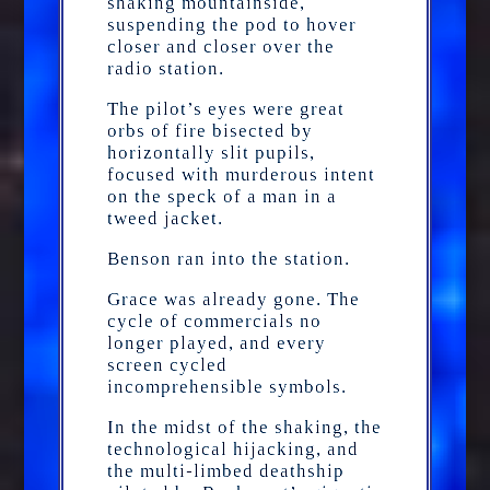
shaking mountainside,
suspending the pod to hover
closer and closer over the
radio station.
The pilot’s eyes were great
orbs of fire bisected by
horizontally slit pupils,
focused with murderous intent
on the speck of a man in a
tweed jacket.
Benson ran into the station.
Grace was already gone. The
cycle of commercials no
longer played, and every
screen cycled
incomprehensible symbols.
In the midst of the shaking, the
technological hijacking, and
the multi-limbed deathship