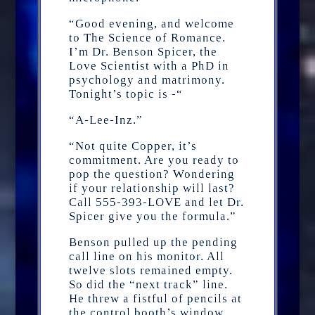
“Good evening, and welcome
to The Science of Romance.
I’m Dr. Benson Spicer, the
Love Scientist with a PhD in
psychology and matrimony.
Tonight’s topic is -“
“A-Lee-Inz.”
“Not quite Copper, it’s
commitment. Are you ready to
pop the question? Wondering
if your relationship will last?
Call 555-393-LOVE and let Dr.
Spicer give you the formula.”
Benson pulled up the pending
call line on his monitor. All
twelve slots remained empty.
So did the “next track” line.
He threw a fistful of pencils at
the control booth’s window