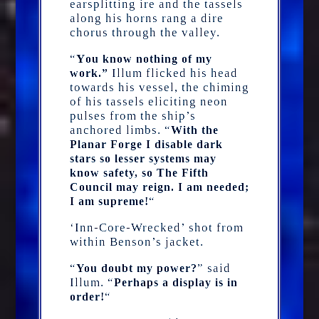
earsplitting ire and the tassels
along his horns rang a dire
chorus through the valley.
“
Y
ou know nothing of my
Illum flicked his head
work.”
towards his vessel, the chiming
of his tassels eliciting neon
pulses from the ship’s
anchored limbs. “
With the
Planar Forge I disable dark
stars so lesser systems may
know safety, so The Fifth
Council may reign. I am needed;
“
I am supreme!
‘Inn-Core-Wrecked’ shot from
within Benson’s jacket.
“
” said
You doubt my power?
Illum. “
Perhaps a display is in
“
order!