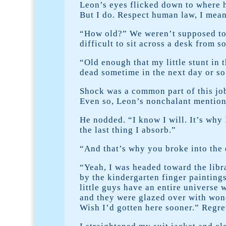
Leon’s eyes flicked down to where h
But I do. Respect human law, I mean
“How old?” We weren’t supposed to as
difficult to sit across a desk from
“Old enough that my little stunt in 
dead sometime in the next day or so
Shock was a common part of this job.
Even so, Leon’s nonchalant mention
He nodded. “I know I will. It’s why 
the last thing I absorb.”
“And that’s why you broke into the
“Yeah, I was headed toward the libr
by the kindergarten finger painting
little guys have an entire universe 
and they were glazed over with wond
Wish I’d gotten here sooner.” Regre