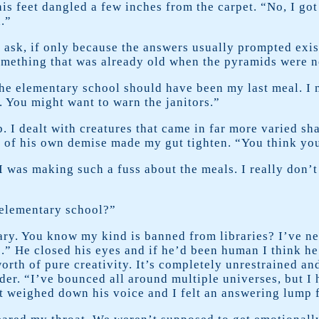
is feet dangled a few inches from the carpet. “No, I got
.”
k, if only because the answers usually prompted existent
 something that was already old when the pyramids were 
the elementary school should have been my last meal. I 
. You might want to warn the janitors.”
 I dealt with creatures that came in far more varied sh
 of his own demise made my gut tighten. “You think you
I was making such a fuss about the meals. I really don’
 elementary school?”
ary. You know my kind is banned from libraries? I’ve nev
s.” He closed his eyes and if he’d been human I think he
worth of pure creativity. It’s completely unrestrained a
er. “I’ve bounced all around multiple universes, but I h
t weighed down his voice and I felt an answering lump 