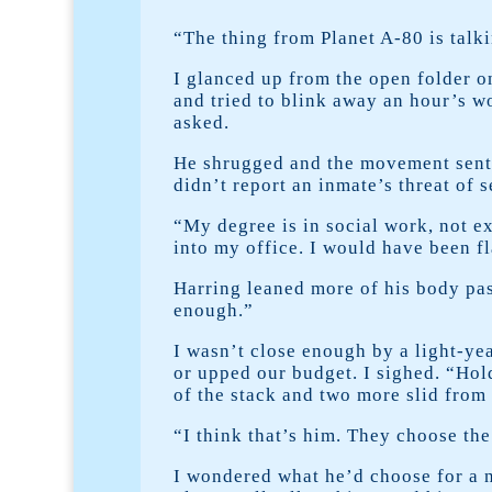
“The thing from Planet A-80 is talk
I glanced up from the open folder o
and tried to blink away an hour’s wo
asked.
He shrugged and the movement sent r
didn’t report an inmate’s threat of 
“My degree is in social work, not ex
into my office. I would have been f
Harring leaned more of his body past
enough.”
I wasn’t close enough by a light-yea
or upped our budget. I sighed. “Hold
of the stack and two more slid from
“I think that’s him. They choose the
I wondered what he’d choose for a 