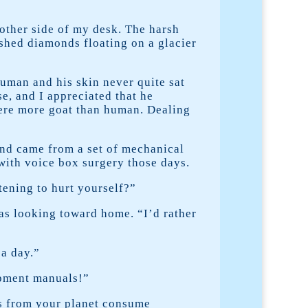
other side of my desk. The harsh
rushed diamonds floating on a glacier
human and his skin never quite sat
se, and I appreciated that he
were more goat than human. Dealing
nd came from a set of mechanical
with voice box surgery those days.
tening to hurt yourself?”
as looking toward home. “I’d rather
 a day.”
ipment manuals!”
als from your planet consume