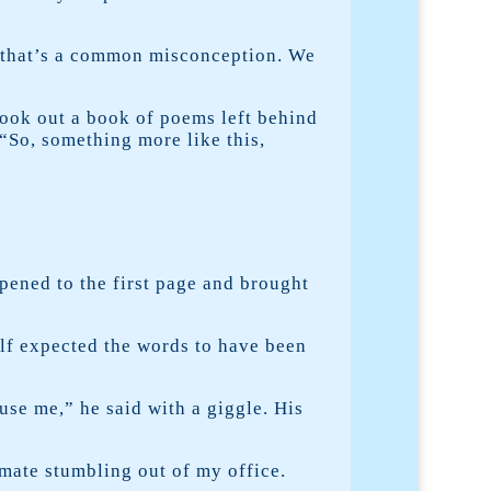
, that’s a common misconception. We
took out a book of poems left behind
 “So, something more like this,
pened to the first page and brought
alf expected the words to have been
se me,” he said with a giggle. His
mate stumbling out of my office.