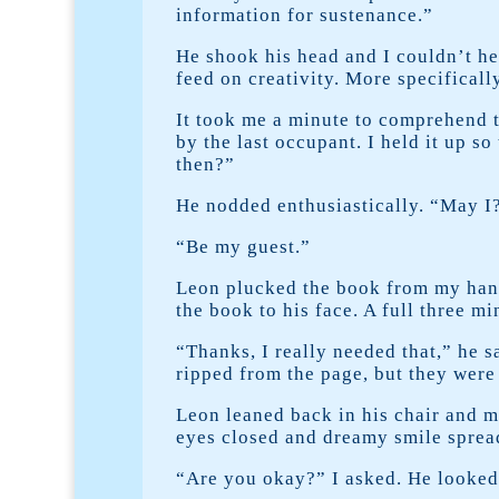
information for sustenance.”
He shook his head and I couldn’t h
feed on creativity. More specificall
It took me a minute to comprehend t
by the last occupant. I held it up so
then?”
He nodded enthusiastically. “May I?
“Be my guest.”
Leon plucked the book from my hand 
the book to his face. A full three m
“Thanks, I really needed that,” he s
ripped from the page, but they were st
Leon leaned back in his chair and m
eyes closed and dreamy smile spread 
“Are you okay?” I asked. He looked 