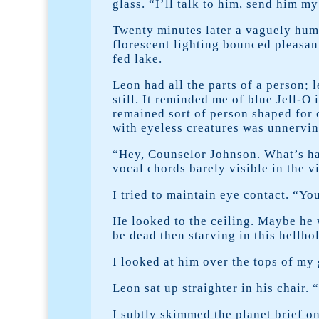
glass. “I’ll talk to him, send him m
Twenty minutes later a vaguely hum
florescent lighting bounced pleasant
fed lake.
Leon had all the parts of a person; 
still. It reminded me of blue Jell-O
remained sort of person shaped for 
with eyeless creatures was unnervin
“Hey, Counselor Johnson. What’s ha
vocal chords barely visible in the 
I tried to maintain eye contact. “Yo
He looked to the ceiling. Maybe he 
be dead then starving in this hellho
I looked at him over the tops of my 
Leon sat up straighter in his chair
I subtly skimmed the planet brief on