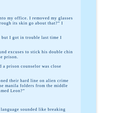
nto my office. I removed my glasses
rough its skin go about that?” I
ut I got in trouble last time I
ound excuses to stick his double chin
e prison.
ed a prison counselor was close
ned their hard line on alien crime
the manila folders from the middle
named Leon?”
 language sounded like breaking