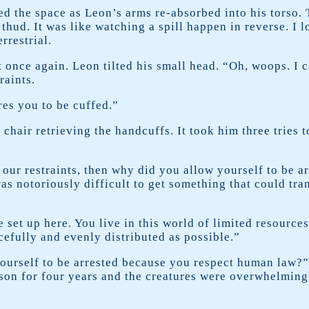
ed the space as Leon’s arms re-absorbed into his torso. 
 thud. It was like watching a spill happen in reverse. I 
rrestrial.
 once again. Leon tilted his small head. “Oh, woops. I 
raints.
ires you to be cuffed.”
 chair retrieving the handcuffs. It took him three tries 
e our restraints, then why did you allow yourself to be a
as notoriously difficult to get something that could tr
 set up here. You live in this world of limited resource
cefully and evenly distributed as possible.”
ourself to be arrested because you respect human law?” 
rison for four years and the creatures were overwhelming