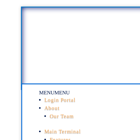
MENU
MENU
Login Portal
About
Our Team
Main Terminal
Features