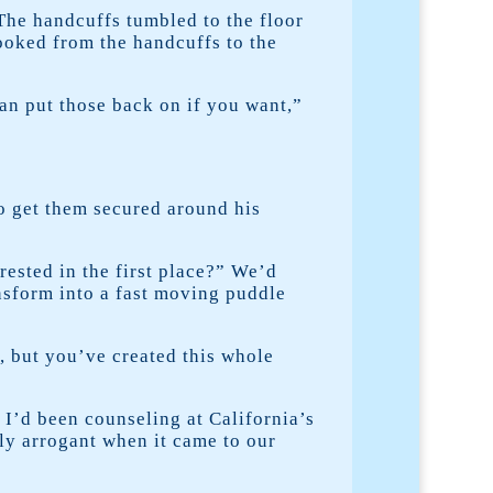
The handcuffs tumbled to the floor
looked from the handcuffs to the
can put those back on if you want,”
to get them secured around his
rrested in the first place?” We’d
ansform into a fast moving puddle
s, but you’ve created this whole
I’d been counseling at California’s
ly arrogant when it came to our