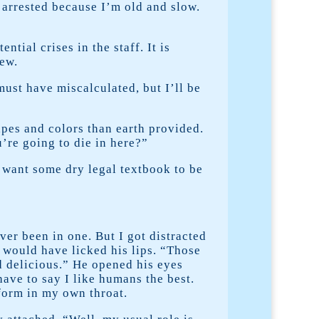
 arrested because I’m old and slow.
ial crises in the staff. It is
new.
must have miscalculated, but I’ll be
apes and colors than earth provided.
’re going to die in here?”
t want some dry legal textbook to be
er been in one. But I got distracted
 would have licked his lips. “Those
nd delicious.” He opened his eyes
ave to say I like humans the best.
form in my own throat.