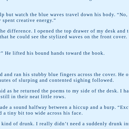
elp but watch the blue waves travel down his body. “No
y spent creative energy.”
he difference. I opened the top drawer of my desk and 
 that he could see the stylized waves on the front cover.
” He lifted his bound hands toward the book.
and ran his stubby blue fingers across the cover. He o
inutes of slurping and contented sighing followed.
aid as he returned the poems to my side of the desk. I h
ill in their neat little rows.
ade a sound halfway between a hiccup and a burp. “Excu
a tiny bit too wide across his face.
kind of drunk. I really didn’t need a suddenly drunk in