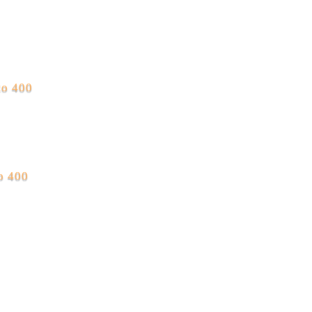
to 400
to 400