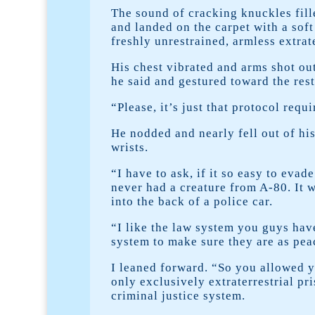
The sound of cracking knuckles fill
and landed on the carpet with a soft
freshly unrestrained, armless extrate
His chest vibrated and arms shot out
he said and gestured toward the rest
“Please, it’s just that protocol requ
He nodded and nearly fell out of his
wrists.
“I have to ask, if it so easy to evad
never had a creature from A-80. It w
into the back of a police car.
“I like the law system you guys have
system to make sure they are as pea
I leaned forward. “So you allowed y
only exclusively extraterrestrial p
criminal justice system.