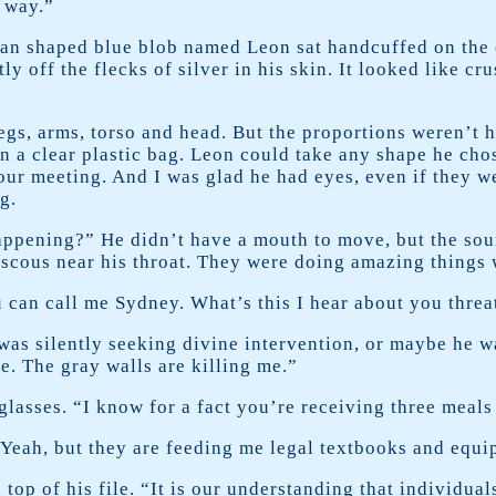
y way.”
an shaped blue blob named Leon sat handcuffed on the 
ly off the flecks of silver in his skin. It looked like c
legs, arms, torso and head. But the proportions weren’t 
 in a clear plastic bag. Leon could take any shape he cho
our meeting. And I was glad he had eyes, even if they 
g.
ppening?” He didn’t have a mouth to move, but the sou
viscous near his throat. They were doing amazing things 
u can call me Sydney. What’s this I hear about you threa
was silently seeking divine intervention, or maybe he w
le. The gray walls are killing me.”
glasses. “I know for a fact you’re receiving three meals
. “Yeah, but they are feeding me legal textbooks and equ
 top of his file. “It is our understanding that individu