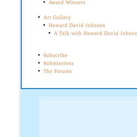
Award Winners
Art Gallery
Howard David Johnson
A Talk with Howard David Johns
Subscribe
Submissions
The Forums