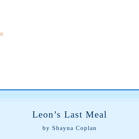
on
Leon’s Last Meal
by Shayna Coplan