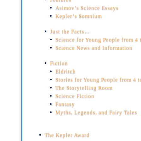
Asimov’s Science Essays
Kepler’s Somnium
Just the Facts…
Science for Young People from 4 
Science News and Information
Fiction
Eldritch
Stories for Young People from 4 
The Storytelling Room
Science Fiction
Fantasy
Myths, Legends, and Fairy Tales
The Kepler Award