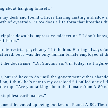
ing about hanging himself.”
n my desk and found Officer Harring casting a shadow i
rth of eyestrain. “How does a life form that breathes th
ipples down his impressive midsection.” I don’t know, b
self-harm.”
traterrestrial psychiatry,” I told him. Harring always f
lattered, but I was the only human female employed at th
 the doorframe. “Dr. Sinclair ain’t in today, so I figur
r, but I’d have to do until the government either abando
 on, I think he’s new to my caseload.” I pulled one of 
 the top. “Are you talking about the inmate from A-80 
 stupidest earth names.”
name if he ended up being booked on Planet A-80. Their