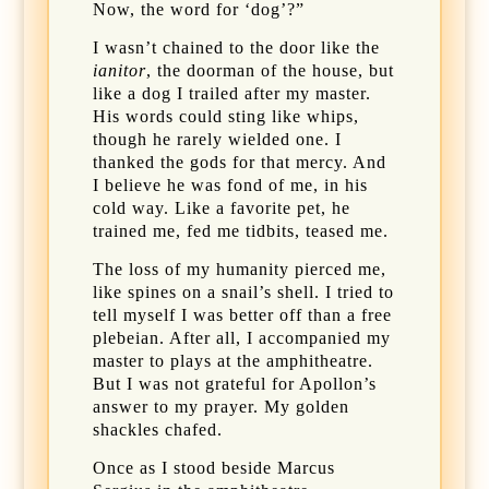
Now, the word for ‘dog’?”
I wasn’t chained to the door like the
ianitor
, the doorman of the house, but
like a dog I trailed after my master.
His words could sting like whips,
though he rarely wielded one. I
thanked the gods for that mercy. And
I believe he was fond of me, in his
cold way. Like a favorite pet, he
trained me, fed me tidbits, teased me.
The loss of my humanity pierced me,
like spines on a snail’s shell. I tried to
tell myself I was better off than a free
plebeian. After all, I accompanied my
master to plays at the amphitheatre.
But I was not grateful for Apollon’s
answer to my prayer. My golden
shackles chafed.
Once as I stood beside Marcus