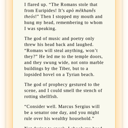
I flared up. “The Romans stole that
from Euripides! It’s
apò mēkhanês
theós
!” Then I stopped my mouth and
hung my head, remembering to whom
I was speaking.
The god of music and poetry only
threw his head back and laughed.
“Romans will steal anything, won’t
they?” He led me to the temple doors,
and they swung wide, not onto marble
buildings by the Tiber, but to a
lopsided hovel on a Tyrian beach.
The god of prophecy gestured to the
scene, and I could smell the stench of
rotting shellfish.
“Consider well. Marcus Sergius will
be a senator one day, and you might
rule over his wealthy household.”