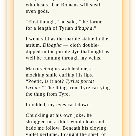
who heals. The Romans will steal
even gods.
“First though,” he said, “the forum
for a length of Tyrian
dibapha
.”
I went still as the marble statue in the
atrium.
Dibapha
— cloth double-
dipped in the purple dye that might as
well be running through my veins.
Marcus Sergius watched me, a
mocking smile curling his lips.
“Poetic, is it not?
Tyrius portat
tyrium
.” The thing from Tyre carrying
the thing from Tyre.
I nodded, my eyes cast down.
Chuckling at his own joke, he
shrugged on a thick wool cloak and
bade me follow. Beneath his cloying
violet perfume, I caught the smell of