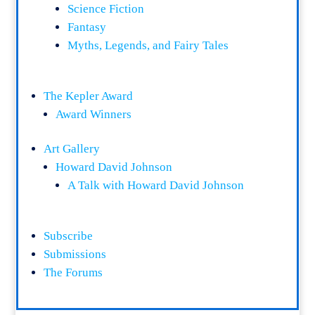
Science Fiction
Fantasy
Myths, Legends, and Fairy Tales
The Kepler Award
Award Winners
Art Gallery
Howard David Johnson
A Talk with Howard David Johnson
Subscribe
Submissions
The Forums