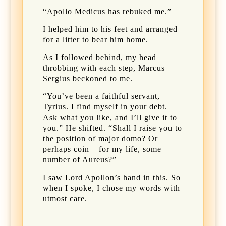
“Apollo Medicus has rebuked me.”
I helped him to his feet and arranged
for a litter to bear him home.
As I followed behind, my head
throbbing with each step, Marcus
Sergius beckoned to me.
“You’ve been a faithful servant,
Tyrius. I find myself in your debt.
Ask what you like, and I’ll give it to
you.” He shifted. “Shall I raise you to
the position of major domo? Or
perhaps coin – for my life, some
number of Aureus?”
I saw Lord Apollon’s hand in this. So
when I spoke, I chose my words with
utmost care.