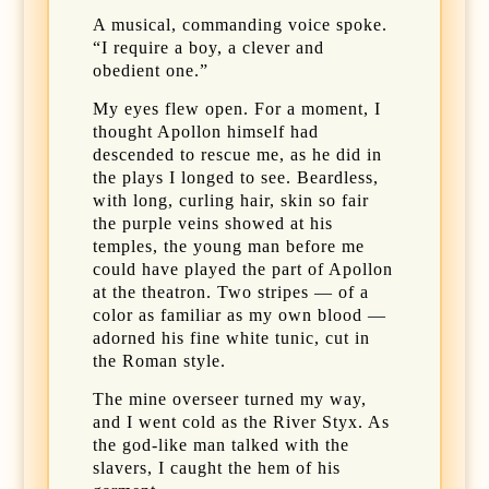
A musical, commanding voice spoke.
“I require a boy, a clever and
obedient one.”
My eyes flew open. For a moment, I
thought Apollon himself had
descended to rescue me, as he did in
the plays I longed to see. Beardless,
with long, curling hair, skin so fair
the purple veins showed at his
temples, the young man before me
could have played the part of Apollon
at the theatron. Two stripes — of a
color as familiar as my own blood —
adorned his fine white tunic, cut in
the Roman style.
The mine overseer turned my way,
and I went cold as the River Styx. As
the god-like man talked with the
slavers, I caught the hem of his