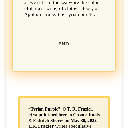
as we set sail the sea wore the color
of darkest wine, of clotted blood, of
Apollon’s robe: the Tyrian purple.
END
“Tyrian Purple”, © T. R. Frazier.
First published here in Cosmic Roots
& Eldritch Shores on May 30, 2022
T.R. Frazier
writes speculative