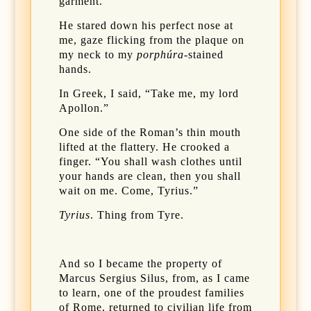
garment.
He stared down his perfect nose at
me, gaze flicking from the plaque on
my neck to my
porphúra
-stained
hands.
In Greek, I said, “Take me, my lord
Apollon.”
One side of the Roman’s thin mouth
lifted at the flattery. He crooked a
finger. “You shall wash clothes until
your hands are clean, then you shall
wait on me. Come, Tyrius.”
Tyrius
. Thing from Tyre.
And so I became the property of
Marcus Sergius Silus, from, as I came
to learn, one of the proudest families
of Rome, returned to civilian life from