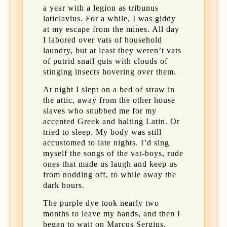
a year with a legion as tribunus
laticlavius. For a while, I was giddy
at my escape from the mines. All day
I labored over vats of household
laundry, but at least they weren’t vats
of putrid snail guts with clouds of
stinging insects hovering over them.
At night I slept on a bed of straw in
the attic, away from the other house
slaves who snubbed me for my
accented Greek and halting Latin. Or
tried to sleep. My body was still
accustomed to late nights. I’d sing
myself the songs of the vat-boys, rude
ones that made us laugh and keep us
from nodding off, to while away the
dark hours.
The purple dye took nearly two
months to leave my hands, and then I
began to wait on Marcus Sergius.