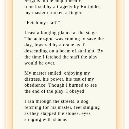
Sergius in the amphitheatre,
transfixed by a tragedy by Euripides,
my master crooked a finger.
“Fetch my staff.”
I cast a longing glance at the stage.
The actor-god was coming to save the
day, lowered by a crane as if
descending on a beam of sunlight. By
the time I fetched the staff the play
would be over.
My master smiled, enjoying my
distress, his power, his test of my
obedience. Though I burned to see
the end of the play, I obeyed.
I ran through the streets, a dog
fetching for his master, feet stinging
as they slapped the stones, eyes
stinging with shame.