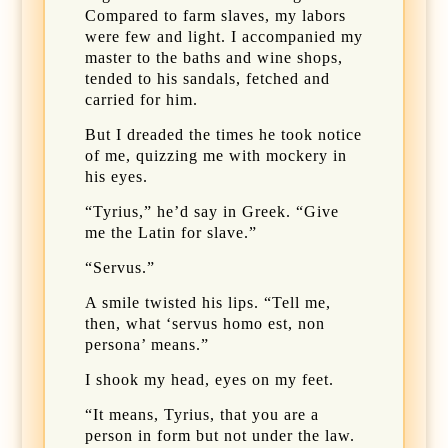
Compared to farm slaves, my labors
were few and light. I accompanied my
master to the baths and wine shops,
tended to his sandals, fetched and
carried for him.
But I dreaded the times he took notice
of me, quizzing me with mockery in
his eyes.
“Tyrius,” he’d say in Greek. “Give
me the Latin for slave.”
“Servus.”
A smile twisted his lips. “Tell me,
then, what ‘servus homo est, non
persona’ means.”
I shook my head, eyes on my feet.
“It means, Tyrius, that you are a
person in form but not under the law.