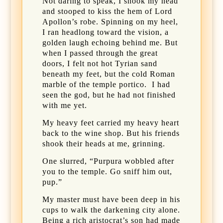
Not daring to speak, I shook my head
and stooped to kiss the hem of Lord
Apollon’s robe. Spinning on my heel,
I ran headlong toward the vision, a
golden laugh echoing behind me. But
when I passed through the great
doors, I felt not hot Tyrian sand
beneath my feet, but the cold Roman
marble of the temple portico.
I had
seen the god, but he had not finished
with me yet.
My heavy feet carried my heavy heart
back to the wine shop. But his friends
shook their heads at me, grinning.
One slurred, “Purpura wobbled after
you to the temple. Go sniff him out,
pup.”
My master must have been deep in his
cups to walk the darkening city alone.
Being a rich aristocrat’s son had made