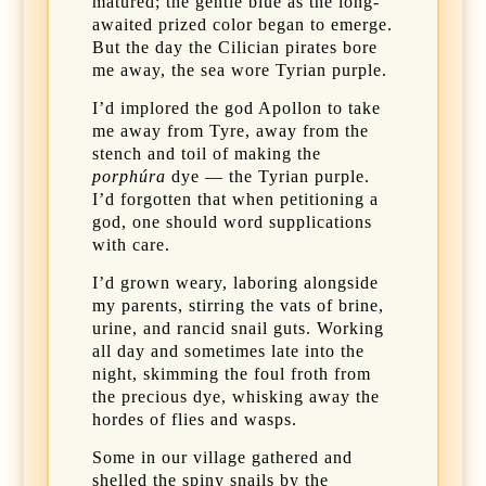
matured; the gentle blue as the long-
awaited prized color began to emerge.
But the day the Cilician pirates bore
me away, the sea wore Tyrian purple.
I’d implored the god Apollon to take
me away from Tyre, away from the
stench and toil of making the
porphúra
dye — the Tyrian purple.
I’d forgotten that when petitioning a
god, one should word supplications
with care.
I’d grown weary, laboring alongside
my parents, stirring the vats of brine,
urine, and rancid snail guts. Working
all day and sometimes late into the
night, skimming the foul froth from
the precious dye, whisking away the
hordes of flies and wasps.
Some in our village gathered and
shelled the spiny snails by the