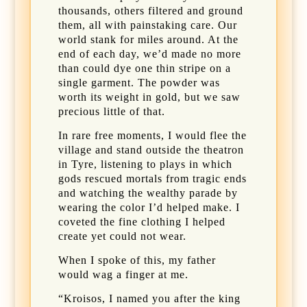
thousands, others filtered and ground
them, all with painstaking care. Our
world stank for miles around. At the
end of each day, we’d made no more
than could dye one thin stripe on a
single garment. The powder was
worth its weight in gold, but we saw
precious little of that.
In rare free moments, I would flee the
village and stand outside the theatron
in Tyre, listening to plays in which
gods rescued mortals from tragic ends
and watching the wealthy parade by
wearing the color I’d helped make. I
coveted the fine clothing I helped
create yet could not wear.
When I spoke of this, my father
would wag a finger at me.
“Kroisos, I named you after the king