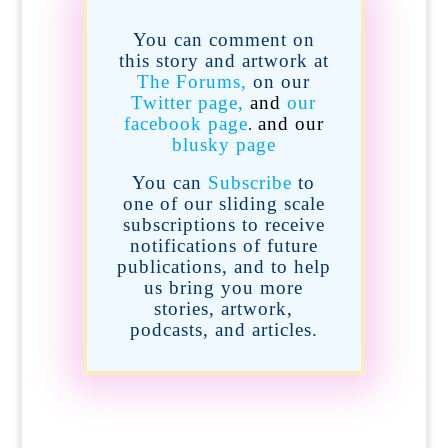
You can comment on
this story and artwork at
The Forums,
on our
Twitter page,
and
our
facebook page
and our
.
blusky page
You can
Subscribe
to
one of our sliding scale
subscriptions
to receive
notifications of future
publications,
and to help
us bring you more
stories, artwork,
podcasts, and articles.