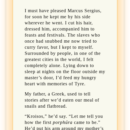
I must have pleased Marcus Sergius,
for soon he kept me by his side
wherever he went. I cut his hair,
dressed him, accompanied him to
feasts and festivals. The slaves who
once had snubbed me now tried to
curry favor, but I kept to myself.
Surrounded by people, in one of the
greatest cities in the world, I felt
completely alone. Lying down to
sleep at nights on the floor outside my
master’s door, I’d feed my hungry
heart with memories of Tyre.
My father, a Greek, used to tell
stories after we’d eaten our meal of
snails and flatbread.
“Kroisos,” he’d say. “Let me tell you
how the first
porphúra
came to be.”
He’d put his arm around my mother’s