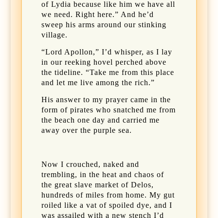
of Lydia because like him we have all
we need. Right here.” And he’d
sweep his arms around our stinking
village.
“Lord Apollon,” I’d whisper, as I lay
in our reeking hovel perched above
the tideline. “Take me from this place
and let me live among the rich.”
His answer to my prayer came in the
form of pirates who snatched me from
the beach one day and carried me
away over the purple sea.
Now I crouched, naked and
trembling, in the heat and chaos of
the great slave market of Delos,
hundreds of miles from home. My gut
roiled like a vat of spoiled dye, and I
was assailed with a new stench I’d