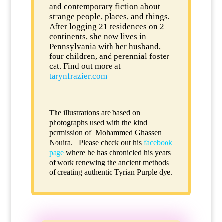
and contemporary fiction about
strange people, places, and things.
After logging 21 residences on 2
continents, she now lives in
Pennsylvania with her husband,
four children, and perennial foster
cat. Find out more at
tarynfrazier.com
The illustrations are based on
photographs used with the kind
permission of
Mohammed Ghassen
Nouira
. Please check out his
facebook
page
where he has chronicled his years
of work renewing the ancient methods
of creating authentic Tyrian Purple dye.