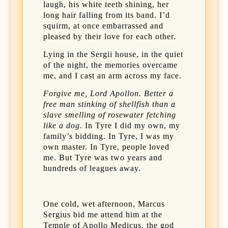
laugh, his white teeth shining, her
long hair falling from its band. I’d
squirm, at once embarrassed and
pleased by their love for each other.
Lying in the Sergii house, in the quiet
of the night, the memories overcame
me, and I cast an arm across my face.
Forgive me, Lord Apollon. Better a
free man stinking of shellfish than a
slave smelling of rosewater fetching
like a dog.
In Tyre I did my own, my
family’s bidding. In Tyre, I was my
own master. In Tyre, people loved
me. But Tyre was two years and
hundreds of leagues away.
One cold, wet afternoon, Marcus
Sergius bid me attend him at the
Temple of Apollo Medicus, the god