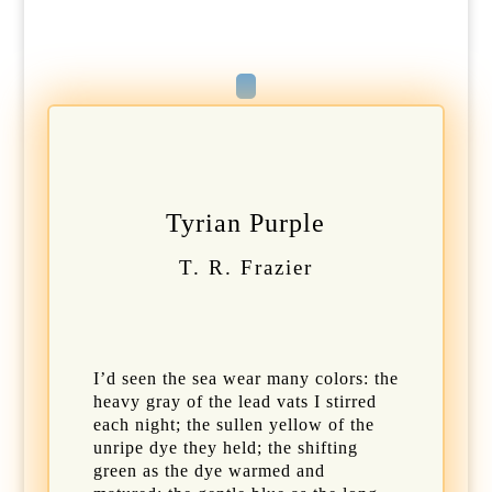
Tyrian Purple
T. R. Frazier
I’d seen the sea wear many colors: the
heavy gray of the lead vats I stirred
each night; the sullen yellow of the
unripe dye they held; the shifting
green as the dye warmed and