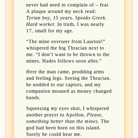
never had need to complain of – fear.
A plaque around my neck read:
Tyrian boy, 15 years. Speaks Greek.
Hard worker.
In truth, I was nearly
17, small for my age.
“The mine overseer from Laurion!”
whispered the big Thracian next to
me. “I don’t want to be thrown to the
mines. Hades follows soon after.”
Here the man came, prodding arms
and feeling legs. Seeing the Thracian,
he nodded to our captors, and my
companion moaned as money changed
hands.
Squeezing my eyes shut, I whispered
another prayer to Apollon.
Please,
something better than the mines.
The
god had been born on this island.
Surely he could hear me.