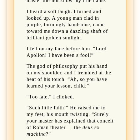
master did not know my true name.
I heard a soft laugh. I turned and
looked up. A young man clad in
purple, burningly handsome, came
toward me down a dazzling shaft of
brilliant golden sunlight.
I fell on my face before him. “Lord
Apollon! I have been a fool!”
The god of philosophy put his hand
on my shoulder, and I trembled at the
heat of his touch. “Ah, so you have
learned your lesson, child.”
“Too late,” I choked.
“Such little faith!” He raised me to
my feet, his mouth twisting. “Surely
your master has explained that conceit
of Roman theater — the
deus ex
machina
?”