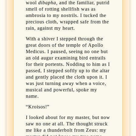
wool
dibapha,
and the familiar, putrid
smell of rotting shellfish was as
ambrosia to my nostrils. I tucked the
precious cloth, wrapped safe from the
rain, against my heart.
With a shiver I stepped through the
great doors of the temple of Apollo
Medicus. I paused, seeing no one but
an old augur examining bird entrails
for their portents. Nodding to him as I
passed, I stepped softly up to the altar
and gently placed the cloth upon it. I
was just turning away when a voice,
musical and powerful, spoke my
name.
“Kroisos!”
I looked about for my master, but now
saw no one at all. The thought struck
me like a thunderbolt from Zeus: my