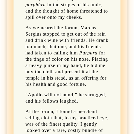
porphúra
in the stripes of his tunic,
and the thought of home threatened to
spill over onto my cheeks.
As we neared the forum, Marcus
Sergius stopped to get out of the rain
and drink wine with friends. He drank
too much, that one, and his friends
had taken to calling him
Purpura
for
the tinge of color on his nose. Placing
a heavy purse in my hand, he bid me
buy the cloth and present it at the
temple in his stead, as an offering for
his health and good fortune.
“Apollo will not mind,” he shrugged,
and his fellows laughed.
At the forum, I found a merchant
selling cloth that, to my practiced eye,
was of the finest quality. I gently
looked over a rare, costly bundle of