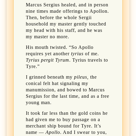
Marcus Sergius healed, and in person
nine times made offerings to Apollon.
Then, before the whole Sergii
household my master gently touched
my head with his staff, and he was
my master no more.
His mouth twisted. “So Apollo
requires yet another
tyrius
of me.
Tyrius pergit Tyrum
. Tyrius travels to
Tyre.”
I grinned beneath my
pileus,
the
conical felt hat signaling my
manumission, and bowed to Marcus
Sergius for the last time, and as a free
young man.
It took far less than the gold coins he
had given me to buy passage on a
merchant ship bound for Tyre. It’s
name —
Apollo
. And I swear to you,