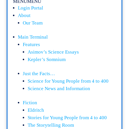
MENU
MENU
Login Portal
About
Our Team
Main Terminal
Features
Asimov’s Science Essays
Kepler’s Somnium
Just the Facts…
Science for Young People from 4 to 400
Science News and Information
Fiction
Eldritch
Stories for Young People from 4 to 400
The Storytelling Room