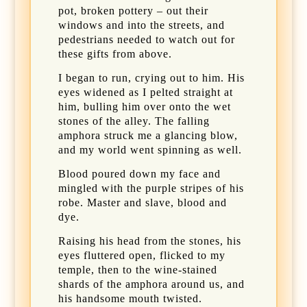
pot, broken pottery – out their
windows and into the streets, and
pedestrians needed to watch out for
these gifts from above.
I began to run, crying out to him. His
eyes widened as I pelted straight at
him, bulling him over onto the wet
stones of the alley. The falling
amphora struck me a glancing blow,
and my world went spinning as well.
Blood poured down my face and
mingled with the purple stripes of his
robe. Master and slave, blood and
dye.
Raising his head from the stones, his
eyes fluttered open, flicked to my
temple, then to the wine-stained
shards of the amphora around us, and
his handsome mouth twisted.