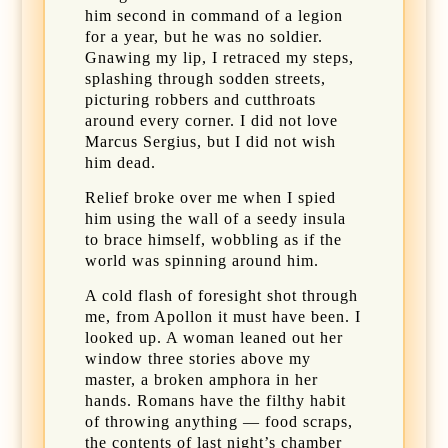
him second in command of a legion
for a year, but he was no soldier.
Gnawing my lip, I retraced my steps,
splashing through sodden streets,
picturing robbers and cutthroats
around every corner. I did not love
Marcus Sergius, but I did not wish
him dead.
Relief broke over me when I spied
him using the wall of a seedy insula
to brace himself, wobbling as if the
world was spinning around him.
A cold flash of foresight shot through
me, from Apollon it must have been. I
looked up. A woman leaned out her
window three stories above my
master, a broken amphora in her
hands. Romans have the filthy habit
of throwing anything — food scraps,
the contents of last night’s chamber