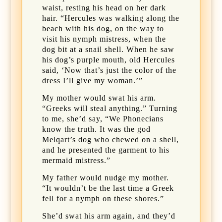
waist, resting his head on her dark
hair. “Hercules was walking along the
beach with his dog, on the way to
visit his nymph mistress, when the
dog bit at a snail shell. When he saw
his dog’s purple mouth, old Hercules
said, ‘Now that’s just the color of the
dress I’ll give my woman.’”
My mother would swat his arm.
“Greeks will steal anything.” Turning
to me, she’d say, “We Phonecians
know the truth. It was the god
Melqart’s dog who chewed on a shell,
and he presented the garment to his
mermaid mistress.”
My father would nudge my mother.
“It wouldn’t be the last time a Greek
fell for a nymph on these shores.”
She’d swat his arm again, and they’d