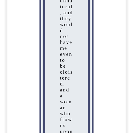
unna
tural
, and
they
woul
d
not
have
me
even
to
be
clois
tere
d,
and
a
wom
an
who
frow
ns
upon