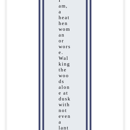
I
am,
a
heat
hen
wom
an
or
wors
e.
Wal
king
the
woo
ds
alon
e at
dusk
with
not
even
a
lant