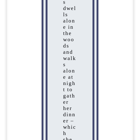
s
dwel
ls
alon
e in
the
woo
ds
and
walk
s
alon
e at
nigh
t to
gath
er
her
dinn
er –
whic
h
she