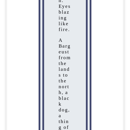
h.
Eyes
blaz
ing
like
fire.
A
Barg
eust
from
the
land
s to
the
nort
h, a
blac
k
dog,
a
thin
g of