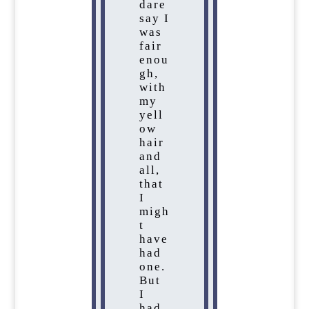
dare
say I
was
fair
enou
gh,
with
my
yell
ow
hair
and
all,
that
I
migh
t
have
had
one.
But
I
had