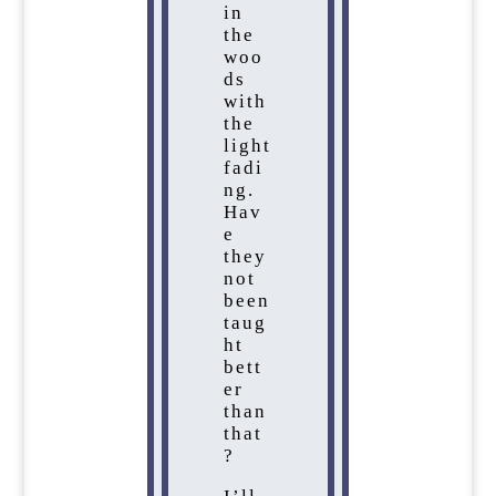
in
the
woo
ds
with
the
light
fadi
ng.
Hav
e
they
not
been
taug
ht
bett
er
than
that
?