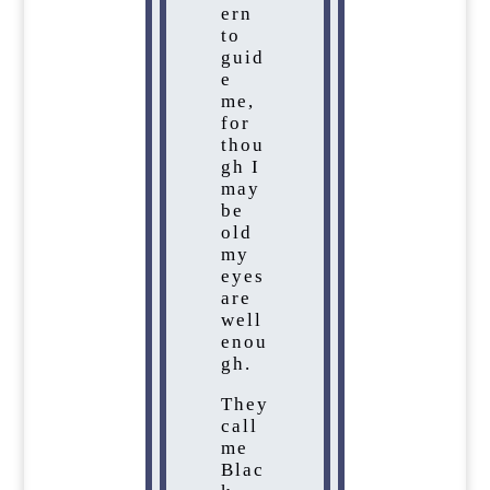
ern
to
guid
e
me,
for
thou
gh I
may
be
old
my
eyes
are
well
enou
gh.
They
call
me
Blac