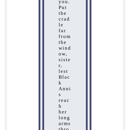
you.
Put
the
crad
le
far
from
the
wind
ow,
siste
r,
lest
Blac
k
Anni
s
reac
h
her
long
arms
thro