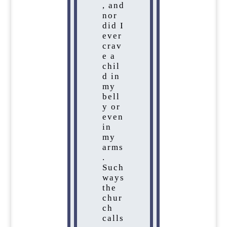
, and
nor
did I
ever
crav
e a
chil
d in
my
bell
y or
even
in
my
arms
.
Such
ways
the
chur
ch
calls