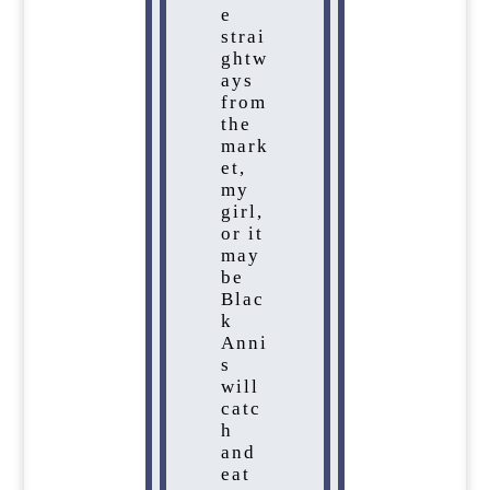
e
strai
ghtw
ays
from
the
mark
et,
my
girl,
or it
may
be
Blac
k
Anni
s
will
catc
h
and
eat