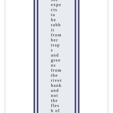
expe
cts
to
be
rabb
it
from
her
trap
s
and
gree
ns
from
the
river
bank
and
not
the
fles
h of