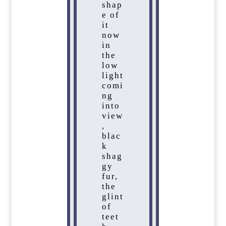
shap
e of
it
now
in
the
low
light
comi
ng
into
view
,
blac
k
shag
gy
fur,
the
glint
of
teet