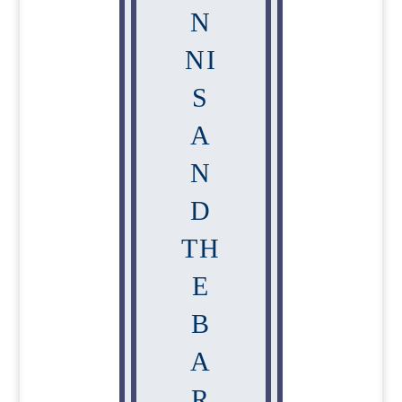
N
NI
S
A
N
D
TH
E
B
A
R