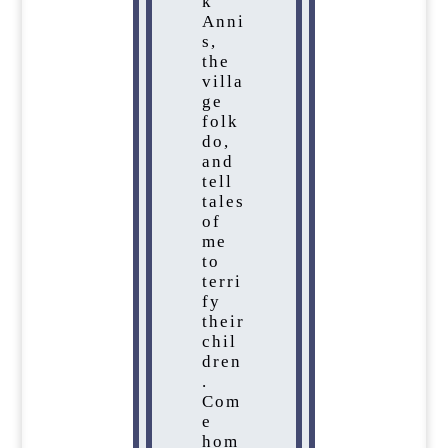
k
Anni
s,
the
villa
ge
folk
do,
and
tell
tales
of
me
to
terri
fy
their
chil
dren
.
Com
e
hom