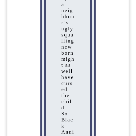
a
neig
hbou
r’s
ugly
squa
lling
new
born
migh
t as
well
have
curs
ed
the
chil
d.
So
Blac
k
Anni