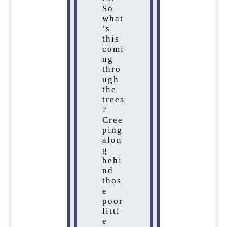
So
what
’s
this
comi
ng
thro
ugh
the
trees
?
Cree
ping
alon
g
behi
nd
thos
e
poor
littl
e