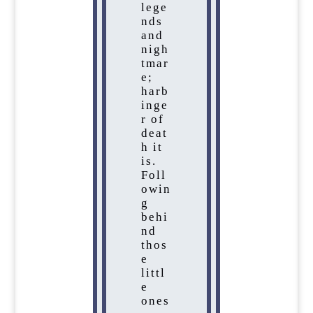
lege
nds
and
nigh
tmar
e;
harb
inge
r of
deat
h it
is.
Foll
owin
g
behi
nd
thos
e
littl
e
ones