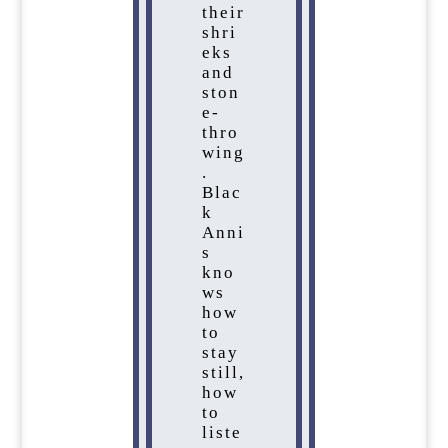
their
shri
eks
and
ston
e-
thro
wing
.
Blac
k
Anni
s
kno
ws
how
to
stay
still,
how
to
liste