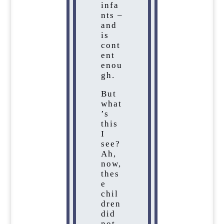
infa
nts –
and
is
cont
ent
enou
gh.
But
what
’s
this
I
see?
Ah,
now,
thes
e
chil
dren
did
not