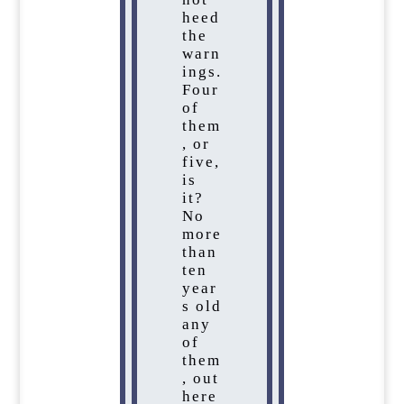
heed
the
warn
ings.
Four
of
them
, or
five,
is
it?
No
more
than
ten
year
s old
any
of
them
, out
here