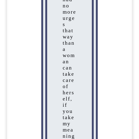
no
more
urge
s
that
way
than
a
wom
an
can
take
care
of
hers
elf,
if
you
take
my
mea
ning