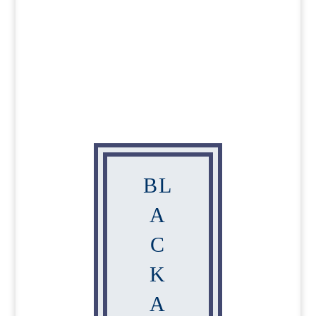
BL
A
C
K
A